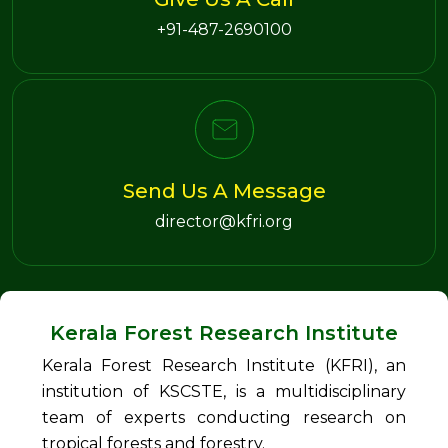
+91-487-2690100
Send Us A Message
director@kfri.org
Kerala Forest Research Institute
Kerala Forest Research Institute (KFRI), an
institution of KSCSTE, is a multidisciplinary
team of experts conducting research on
tropical forests and forestry.