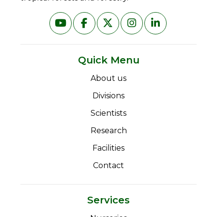
Quick Menu
About us
Divisions
Scientists
Research
Facilities
Contact
Services