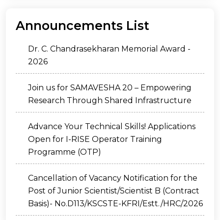
Announcements List
Dr. C. Chandrasekharan Memorial Award -
2026
Join us for SAMAVESHA 20 – Empowering
Research Through Shared Infrastructure
Advance Your Technical Skills! Applications
Open for I-RISE Operator Training
Programme (OTP)
Cancellation of Vacancy Notification for the
Post of Junior Scientist/Scientist B (Contract
Basis)- No.D113/KSCSTE-KFRI/Estt./HRC/2026