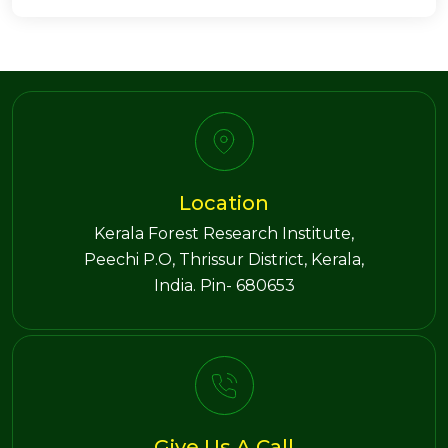
Location
Kerala Forest Research Institute,
Peechi P.O, Thrissur District, Kerala,
India. Pin- 680653
Give Us A Call