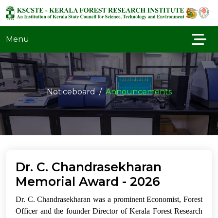
Menu
Noticeboard
Announcements
Dr. C. Chandrasekharan
Memorial Award - 2026
Dr. C. Chandrasekharan was a prominent Economist, Forest
Officer and the founder Director of Kerala Forest Research