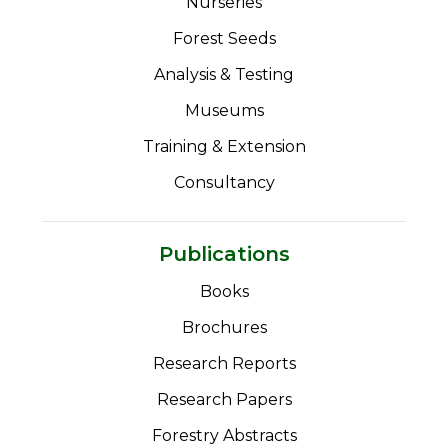
Nurseries
Forest Seeds
Analysis & Testing
Museums
Training & Extension
Consultancy
Publications
Books
Brochures
Research Reports
Research Papers
Forestry Abstracts