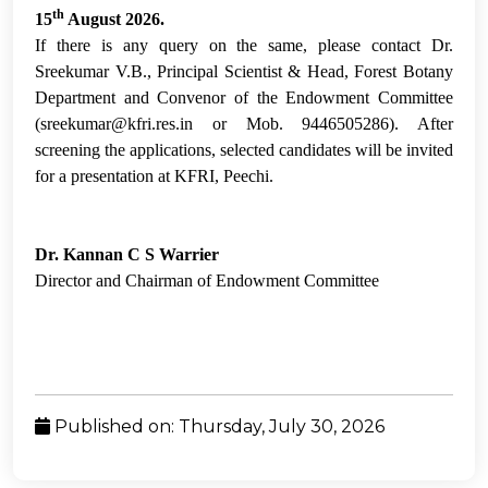
th
15
August 2026.
If there is any query on the same, please contact Dr.
Sreekumar V.B., Principal Scientist & Head, Forest Botany
Department and Convenor of the Endowment Committee
(sreekumar@kfri.res.in or Mob. 9446505286). After
screening the applications, selected candidates will be invited
for a presentation at KFRI, Peechi.
Dr. Kannan C S Warrier
Director and Chairman of Endowment Committee
Published on: Thursday, July 30, 2026