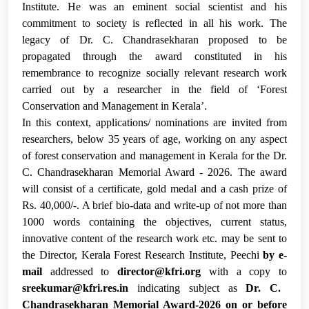
Institute. He was an eminent social scientist and his
commitment to society is reflected in all his work.
The
legacy of Dr. C. Chandrasekharan proposed to be
propagated through the award constituted in his
remembrance to recognize socially relevant research work
carried out by a researcher in the field of ‘Forest
Conservation and Management in Kerala’.
In this context,
applications/ nominations are invited from
researchers, below 35 years of age, working on any aspect
of forest conservation and management in Kerala for the Dr.
C. Chandrasekharan Memorial Award - 2026. The award
will consist of a certificate, gold medal and a cash prize of
Rs. 40,000/-. A brief bio-data and write-up of not more than
1000 words containing the objectives, current status,
innovative content of the research work etc. may be sent to
the Director, Kerala Forest Research Institute, Peechi
by e-
mail
addressed to
director@kfri.org
with a copy to
sreekumar@kfri.res.in
indicating subject as
Dr. C.
Chandrasekharan Memorial Award-2026
on or before