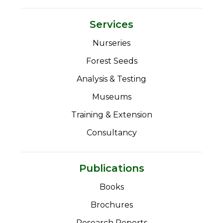
Services
Nurseries
Forest Seeds
Analysis & Testing
Museums
Training & Extension
Consultancy
Publications
Books
Brochures
Research Reports