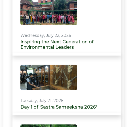
Wednesday, July 22, 2026
Inspiring the Next Generation of
Environmental Leaders
Tuesday, July 21, 2026
Day 1 of ‘Sastra Sameeksha 2026'