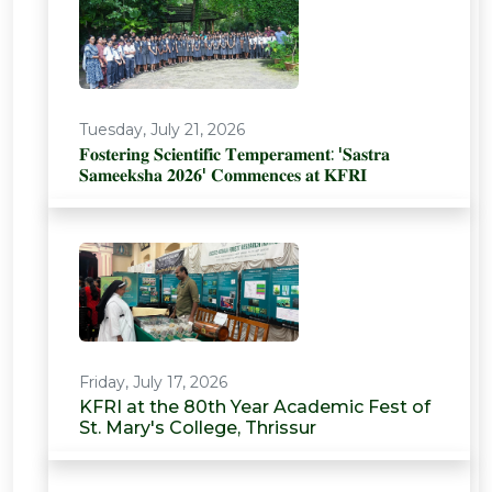
Tuesday, July 21, 2026
𝐅𝐨𝐬𝐭𝐞𝐫𝐢𝐧𝐠 𝐒𝐜𝐢𝐞𝐧𝐭𝐢𝐟𝐢𝐜 𝐓𝐞𝐦𝐩𝐞𝐫𝐚𝐦𝐞𝐧𝐭: '𝐒𝐚𝐬𝐭𝐫𝐚
𝐒𝐚𝐦𝐞𝐞𝐤𝐬𝐡𝐚 𝟐𝟎𝟐𝟔' 𝐂𝐨𝐦𝐦𝐞𝐧𝐜𝐞𝐬 𝐚𝐭 𝐊𝐅𝐑𝐈
Friday, July 17, 2026
KFRI at the 80th Year Academic Fest of
St. Mary's College, Thrissur