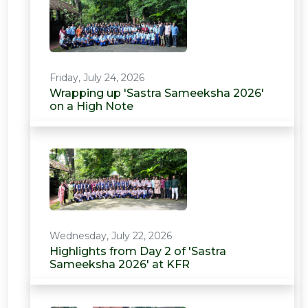
Friday, July 24, 2026
Wrapping up 'Sastra Sameeksha 2026'
on a High Note
Wednesday, July 22, 2026
Highlights from Day 2 of 'Sastra
Sameeksha 2026' at KFR