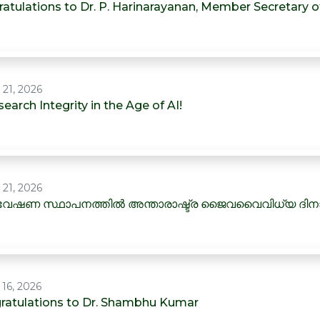
ratulations to Dr. P. Harinarayanan, Member Secretary 
 21, 2026
earch Integrity in the Age of AI!
 21, 2026
േഷണ സ്ഥാപനത്തിൽ അന്താരാഷ്ട്ര ജൈവവൈവിധ്യ ദി
 16, 2026
ratulations to Dr. Shambhu Kumar