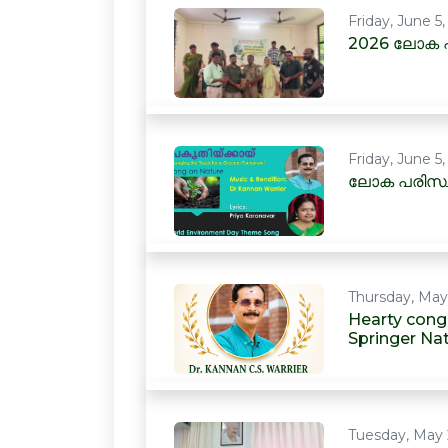
Friday, June 5
2026 ലോക പ
Friday, June 5
ലോക പരിസ്ഥ
Thursday, May
Hearty congr
Springer Na
Tuesday, May 