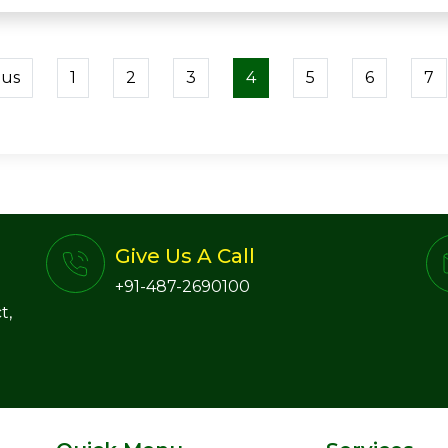
ous
1
2
3
4
5
6
7
Give Us A Call
+91-487-2690100
t,