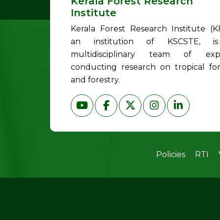
Kerala Forest Research
Institute
Kerala Forest Research Institute (KF
an institution of KSCSTE, i
multidisciplinary team of exp
conducting research on tropical for
and forestry.
Policies
RTI