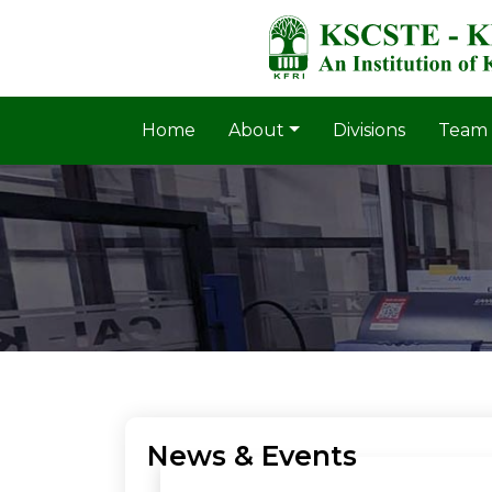
Home
About
Divisions
Team
News & Events