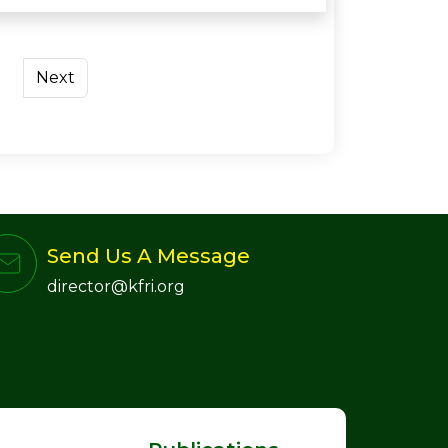
Next
Send Us A Message
director@kfri.org