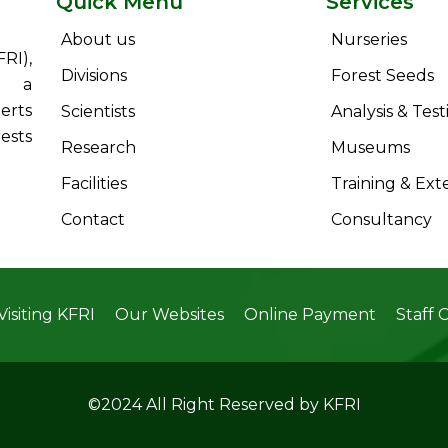
Quick Menu
Services
About us
Nurseries
RI),
Divisions
Forest Seeds
s a
erts
Scientists
Analysis & Test
ests
Research
Museums
Facilities
Training & Ext
Contact
Consultancy
Visiting KFRI
Our Websites
Online Payment
Staff 
©2024 All Right Reserved by KFRI