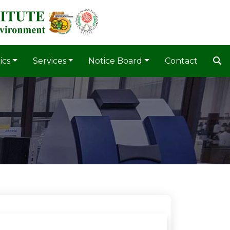
ics
Services
Notice Board
Contact