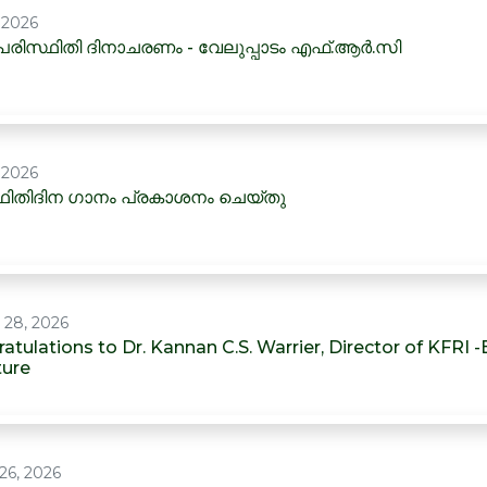
, 2026
രിസ്ഥിതി ദിനാചരണം - വേലുപ്പാടം എഫ്.ആർ.സി
, 2026
ിതിദിന ഗാനം പ്രകാശനം ചെയ്തു
 28, 2026
atulations to Dr. Kannan C.S. Warrier, Director of KFRI 
ture
26, 2026