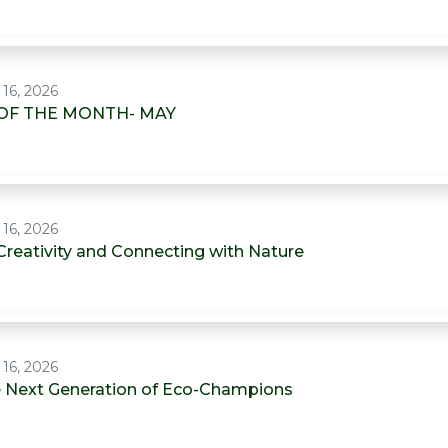
 16, 2026
OF THE MONTH- MAY
 16, 2026
Creativity and Connecting with Nature
 16, 2026
he Next Generation of Eco-Champions