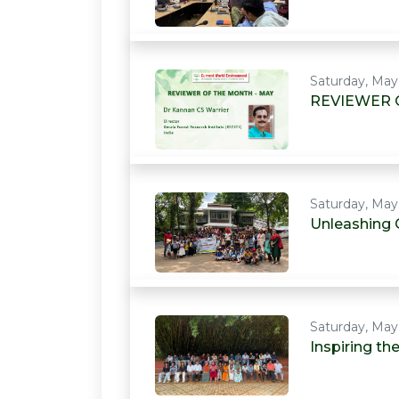
Saturday, May
REVIEWER 
Saturday, May
Unleashing 
Saturday, May
Inspiring t