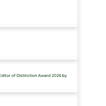
-Editor of Distinction Award 2026 by