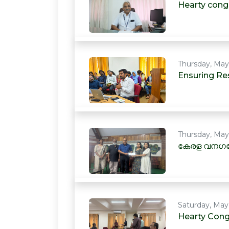
Hearty cong
Thursday, May
Ensuring Res
Thursday, May
കേരള വനഗവ
Saturday, May
Hearty Cong