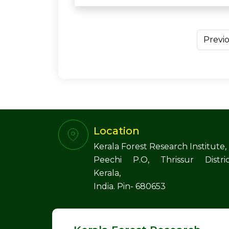
Previ
Location
Kerala Forest Research Institute,
Peechi P.O, Thrissur Distric
Kerala,
India. Pin- 680653