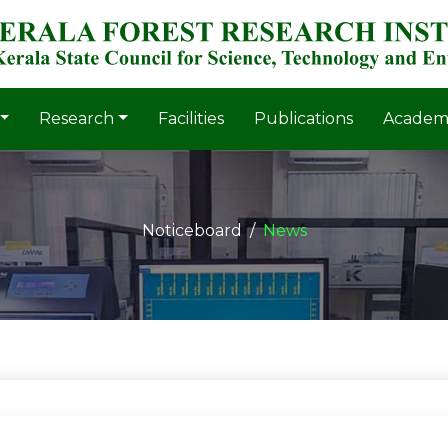
Research
Facilities
Publications
Academ
Noticeboard
News