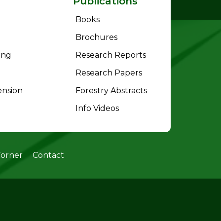
Publications
Books
Brochures
ing
Research Reports
Research Papers
ension
Forestry Abstracts
Info Videos
Corner
Contact