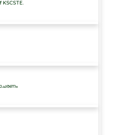
of KSCSTE.
നാചരണം