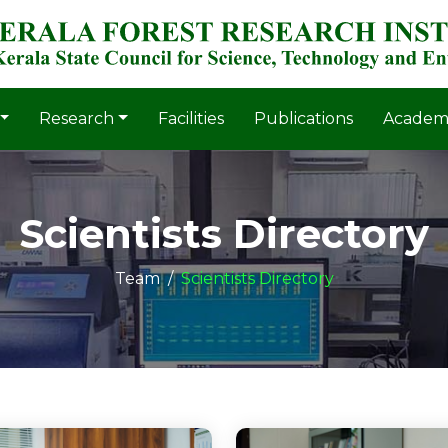
Research
Facilities
Publications
Academ
Scientists Directory
Team
Scientists Directory