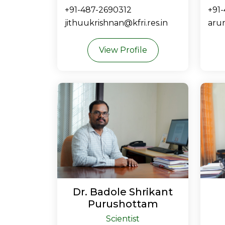
+91-487-2690312
+91
jithuukrishnan@kfri.res.in
arun
View Profile
Dr. Badole Shrikant
Purushottam
Scientist