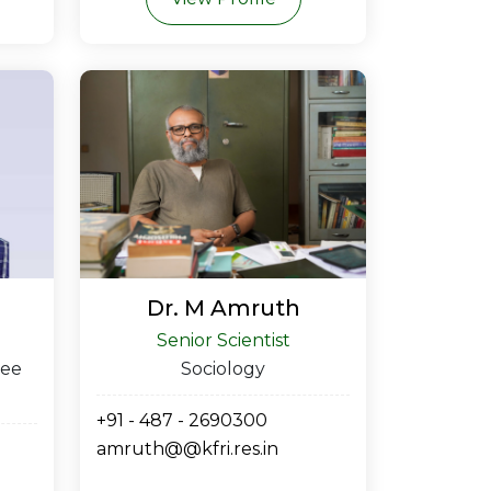
Dr. M Amruth
Senior Scientist
ree
Sociology
+91 - 487 - 2690300
amruth@@kfri.res.in