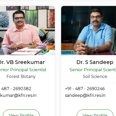
Dr. VB Sreekumar
Dr. S Sandeep
nior Principal Scientist
Senior Principal Scient
Forest Botany
Soil Science
- 487 - 2690382
+91 - 487 - 2690246
kumar@kfri.res.in
sandeep@kfri.res.in
View Profile
View Profile