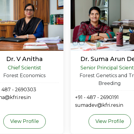
Dr. V Anitha
Dr. Suma Arun D
Chief Scientist
Senior Principal Scient
Forest Economics
Forest Genetics and T
Breeding
- 487 - 2690303
ha@kfri.res.in
+91 - 487 - 2690191
sumadev@kfri.res.in
View Profile
View Profile