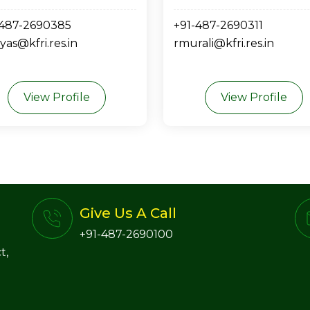
-487-2690385
+91-487-2690311
yas@kfri.res.in
rmurali@kfri.res.in
View Profile
View Profile
Give Us A Call
+91-487-2690100
t,