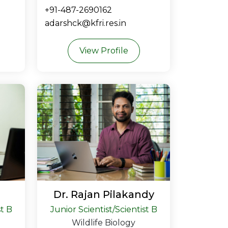
+91-487-2690162
adarshck@kfri.res.in
View Profile
Dr. Rajan Pilakandy
st B
Junior Scientist/Scientist B
Wildlife Biology