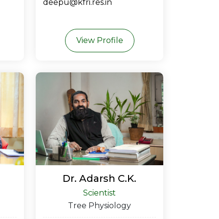
deepu@kfri.res.in
View Profile
Dr. Adarsh C.K.
Scientist
Tree Physiology