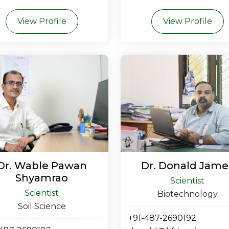
View Profile
View Profile
Dr. Wable Pawan
Dr. Donald Jame
Shyamrao
Scientist
Scientist
Biotechnology
Soil Science
+91-487-2690192