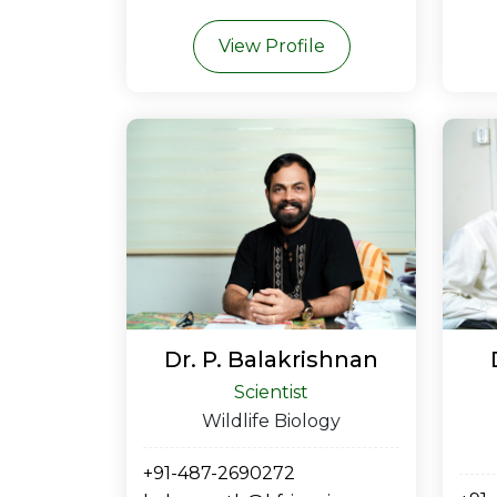
View Profile
Dr. P. Balakrishnan
Scientist
Wildlife Biology
+91-487-2690272