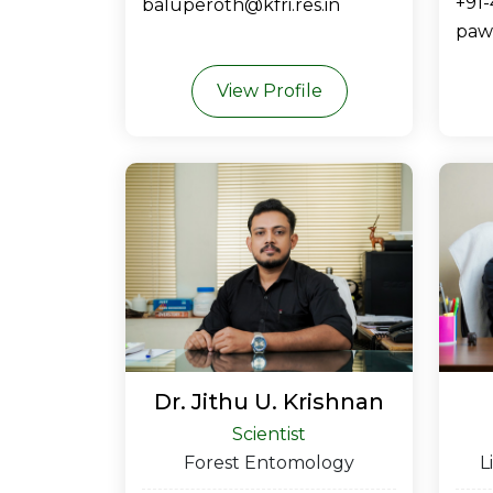
+91
baluperoth@kfri.res.in
pawa
View Profile
Dr. Jithu U. Krishnan
Scientist
Forest Entomology
L