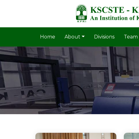
Home
About
Divisions
Team