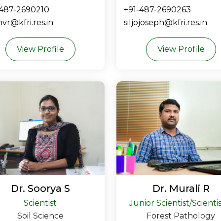
-487-2690210
+91-487-2690263
vr@kfri.res.in
siljojoseph@kfri.res.in
View Profile
View Profile
Dr. Soorya S
Dr. Murali R
Scientist
Junior Scientist/Scienti
Soil Science
Forest Pathology