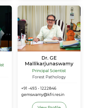
Dr. GE
Mallikarjunaswamy
ist
Principal Scientist
Forest Pathology
+91 -493 - 1222846
gemswamy@kfri.res.in
View Profile