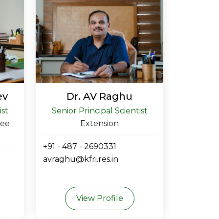
ev
Dr. AV Raghu
ist
Senior Principal Scientist
ree
Extension
+91 - 487 - 2690331
avraghu@kfri.res.in
View Profile