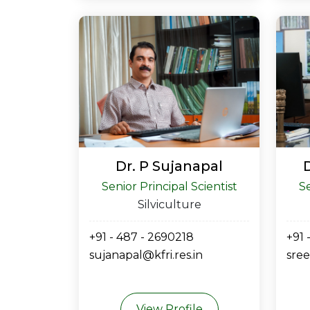
Dr. P Sujanapal
Senior Principal Scientist
Se
Silviculture
+91 - 487 - 2690218
+91 
sujanapal@kfri.res.in
sree
View Profile