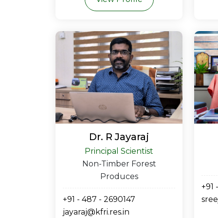
Dr. R Jayaraj
Principal Scientist
Non-Timber Forest
Produces
+91 
+91 - 487 - 2690147
sree
jayaraj@kfri.res.in