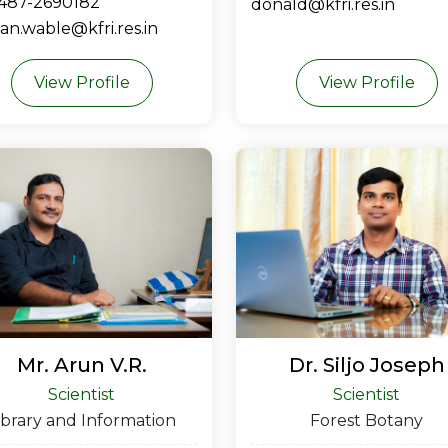
-487-2690182
donald@kfri.res.in
n.wable@kfri.res.in
View Profile
View Profile
Mr. Arun V.R.
Dr. Siljo Joseph
Scientist
Scientist
ibrary and Information
Forest Botany