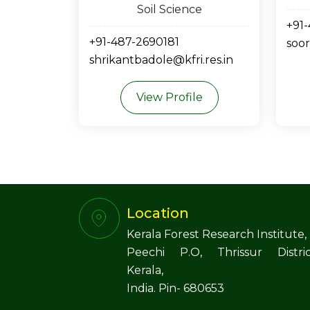
Soil Science
+91
+91-487-2690181
soor
shrikantbadole@kfri.res.in
View Profile
Location
Kerala Forest Research Institute,
Peechi P.O, Thrissur Distric
Kerala,
India. Pin- 680653