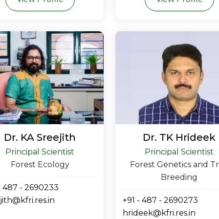
Dr. KA Sreejith
Dr. TK Hrideek
Principal Scientist
Principal Scientist
Forest Ecology
Forest Genetics and T
Breeding
- 487 - 2690233
jith@kfri.res.in
+91 - 487 - 2690273
hrideek@kfri.res.in