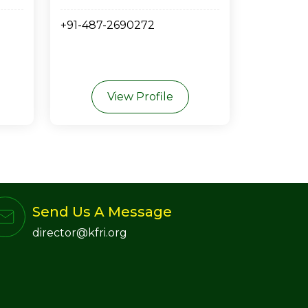
+91-487-2690272
View Profile
Send Us A Message
director@kfri.org