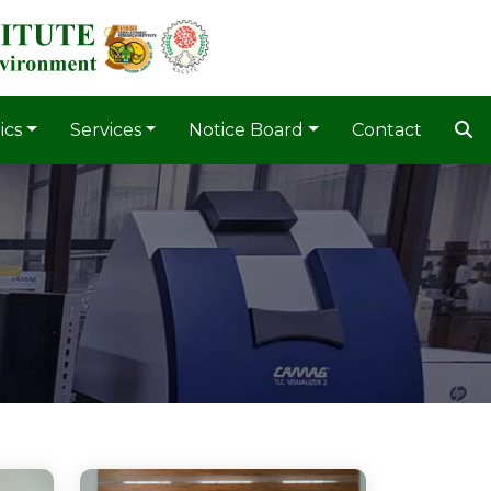
ics
Services
Notice Board
Contact