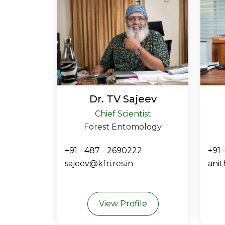
Dr. TV Sajeev
Chief Scientist
Forest Entomology
+91 - 487 - 2690222
+91 
sajeev@kfri.res.in
anit
View Profile