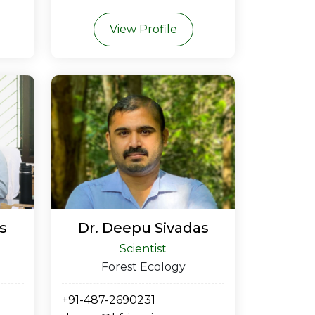
View Profile
s
Dr. Deepu Sivadas
Scientist
Forest Ecology
+91-487-2690231