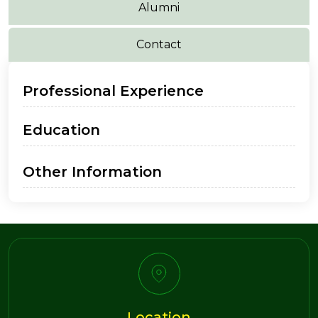
Alumni
Contact
Professional Experience
Education
Other Information
Location