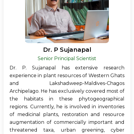
Dr. P Sujanapal
Senior Principal Scientist
Dr. P. Sujanapal has extensive research
experience in plant resources of Western Ghats
and Lakshadweep-Maldives-Chagos
Archipelago. He has exclusively covered most of
the habitats in these phytogeographical
regions. Currently, he is involved in inventories
of medicinal plants, restoration and resource
augmentation of commercially important and
threatened taxa, urban greening, cyber