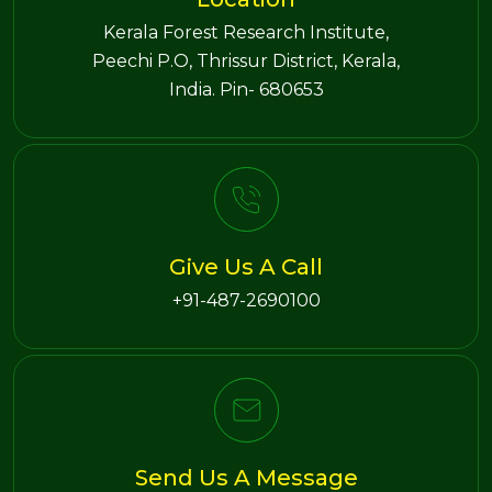
Kerala Forest Research Institute,
Peechi P.O, Thrissur District, Kerala,
India. Pin- 680653
Give Us A Call
+91-487-2690100
Send Us A Message