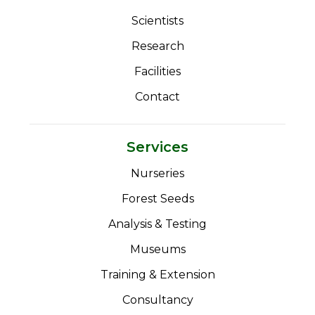
Scientists
Research
Facilities
Contact
Services
Nurseries
Forest Seeds
Analysis & Testing
Museums
Training & Extension
Consultancy