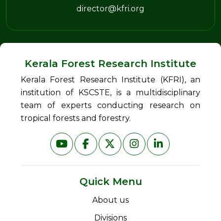
director@kfri.org
Kerala Forest Research Institute
Kerala Forest Research Institute (KFRI), an
institution of KSCSTE, is a multidisciplinary
team of experts conducting research on
tropical forests and forestry.
Quick Menu
About us
Divisions