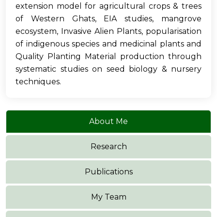
extension model for agricultural crops & trees
of Western Ghats, EIA studies, mangrove
ecosystem, Invasive Alien Plants, popularisation
of indigenous species and medicinal plants and
Quality Planting Material production through
systematic studies on seed biology & nursery
techniques.
About Me
Research
Publications
My Team