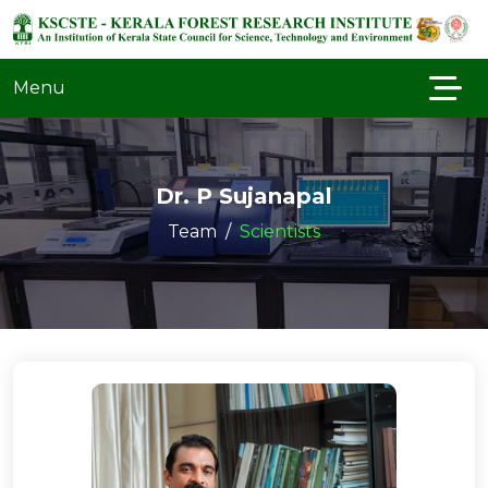
Menu
Dr. P Sujanapal
Team
Scientists