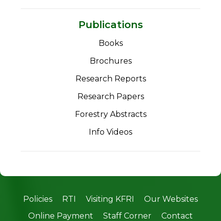
Publications
Books
Brochures
Research Reports
Research Papers
Forestry Abstracts
Info Videos
Policies
RTI
Visiting KFRI
Our Websites
Online Payment
Staff Corner
Contact