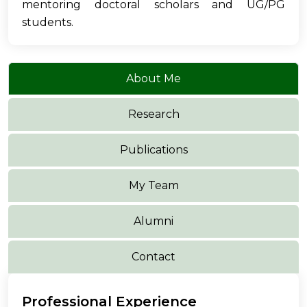
mentoring doctoral scholars and UG/PG
students.
About Me
Research
Publications
My Team
Alumni
Contact
Professional Experience