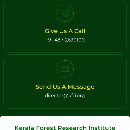
Give Us A Call
+91-487-2690100
Send Us A Message
director@kfri.org
Kerala Forest Research Institute