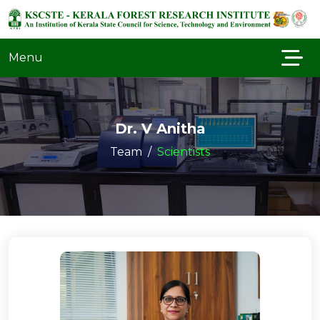
Menu
Dr. V Anitha
Team
Scientists