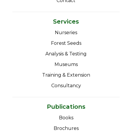
Contact
Services
Nurseries
Forest Seeds
Analysis & Testing
Museums
Training & Extension
Consultancy
Publications
Books
Brochures