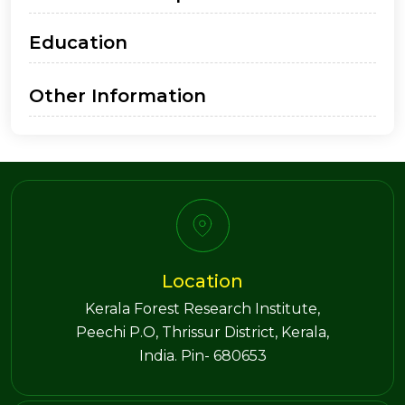
Education
Other Information
Location
Kerala Forest Research Institute,
Peechi P.O, Thrissur District, Kerala,
India. Pin- 680653