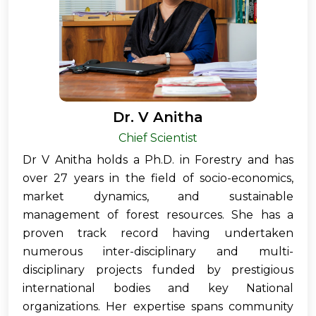
Dr. V Anitha
Chief Scientist
Dr V Anitha holds a Ph.D. in Forestry and has
over 27 years in the field of socio-economics,
market dynamics, and sustainable
management of forest resources. She has a
proven track record having undertaken
numerous inter-disciplinary and multi-
disciplinary projects funded by prestigious
international bodies and key National
organizations. Her expertise spans community