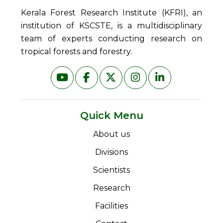
Kerala Forest Research Institute (KFRI), an
institution of KSCSTE, is a multidisciplinary
team of experts conducting research on
tropical forests and forestry.
Quick Menu
About us
Divisions
Scientists
Research
Facilities