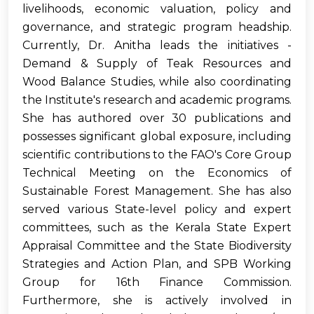
livelihoods, economic valuation, policy and
governance, and strategic program headship.
Currently, Dr. Anitha leads the initiatives -
Demand & Supply of Teak Resources and
Wood Balance Studies, while also coordinating
the Institute's research and academic programs.
She has authored over 30 publications and
possesses significant global exposure, including
scientific contributions to the FAO's Core Group
Technical Meeting on the Economics of
Sustainable Forest Management. She has also
served various State-level policy and expert
committees, such as the Kerala State Expert
Appraisal Committee and the State Biodiversity
Strategies and Action Plan, and SPB Working
Group for 16th Finance Commission.
Furthermore, she is actively involved in