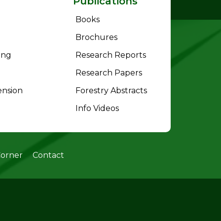
Publications
Books
Brochures
ing
Research Reports
Research Papers
ension
Forestry Abstracts
Info Videos
Corner
Contact