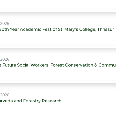
, 2026
80th Year Academic Fest of St. Mary's College, Thrissur
, 2026
Future Social Workers: Forest Conservation & Commu
, 2026
urveda and Forestry Research