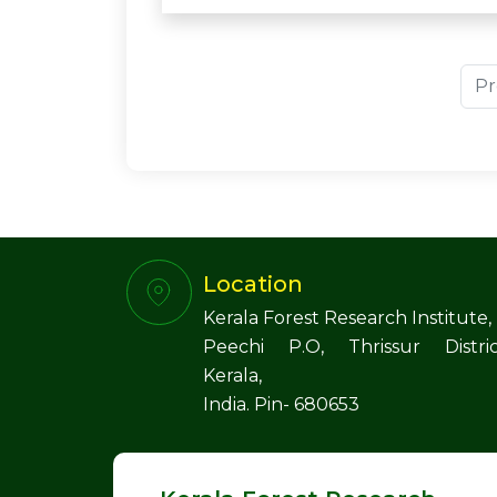
Pr
Location
Kerala Forest Research Institute,
Peechi P.O, Thrissur Distric
Kerala,
India. Pin- 680653