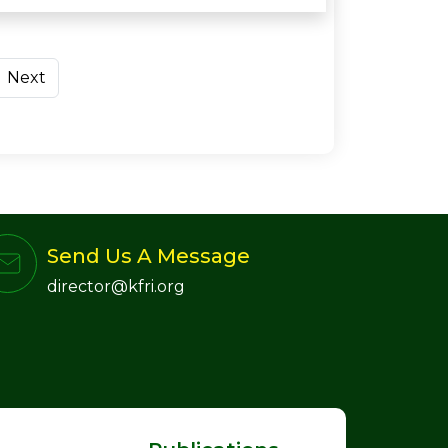
Next
Send Us A Message
director@kfri.org