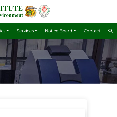
ics
Services
Notice Board
Contact