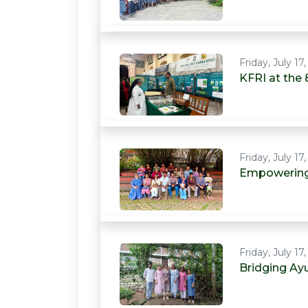
Friday, July 17
KFRI at the 
Friday, July 17
Empowering 
Friday, July 17
Bridging Ay