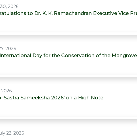
 30, 2026
atulations to Dr. K. K. Ramachandran Executive Vice P
27, 2026
 International Day for the Conservation of the Mangrov
, 2026
 'Sastra Sameeksha 2026' on a High Note
ly 22, 2026