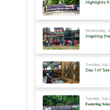
Highlights 
Wednesday, Ju
Inspiring t
Tuesday, July 
Day 1 of ‘S
Tuesday, July 
𝐅𝐨𝐬𝐭𝐞𝐫𝐢𝐧𝐠 𝐒𝐜𝐢