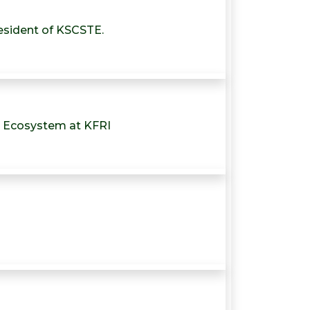
resident of KSCSTE.
e Ecosystem at KFRI