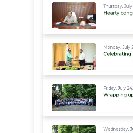
Thursday, July
Hearty congr
Monday, July 
Celebrating
Friday, July 24
Wrapping up
Wednesday, Ju