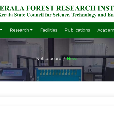
Research
Facilities
Publications
Academ
Noticeboard
News