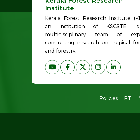
Kerala Forest Research
Institute
Kerala Forest Research Institute (KF
an institution of KSCSTE, i
multidisciplinary team of exp
conducting research on tropical for
and forestry.
Policies
RTI