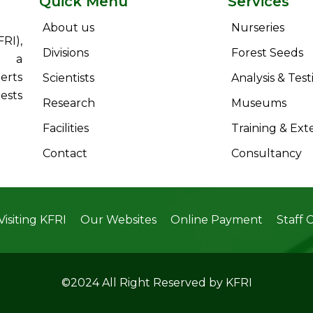
Quick Menu
Services
About us
Nurseries
RI),
Divisions
Forest Seeds
s a
erts
Scientists
Analysis & Test
ests
Research
Museums
Facilities
Training & Ext
Contact
Consultancy
Visiting KFRI
Our Websites
Online Payment
Staff 
©2024 All Right Reserved by KFRI