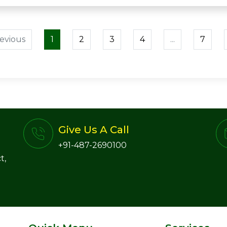
evious
1
2
3
4
...
7
Give Us A Call
+91-487-2690100
t,