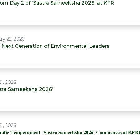
from Day 2 of 'Sastra Sameeksha 2026' at KFR
ly 22, 2026
he Next Generation of Environmental Leaders
21, 2026
astra Sameeksha 2026'
21, 2026
𝐞𝐧𝐭𝐢𝐟𝐢𝐜 𝐓𝐞𝐦𝐩𝐞𝐫𝐚𝐦𝐞𝐧𝐭: '𝐒𝐚𝐬𝐭𝐫𝐚 𝐒𝐚𝐦𝐞𝐞𝐤𝐬𝐡𝐚 𝟐𝟎𝟐𝟔' 𝐂𝐨𝐦𝐦𝐞𝐧𝐜𝐞𝐬 𝐚𝐭 𝐊𝐅𝐑