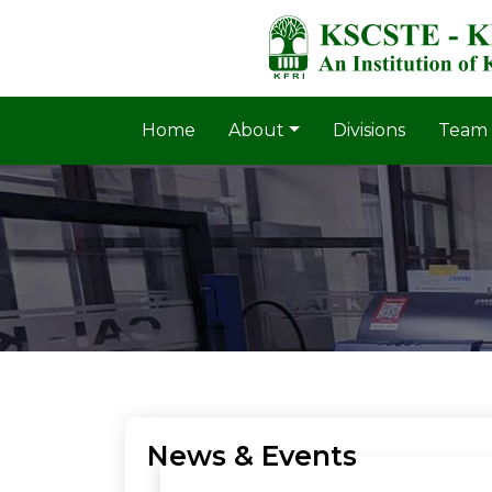
Home
About
Divisions
Team
News & Events