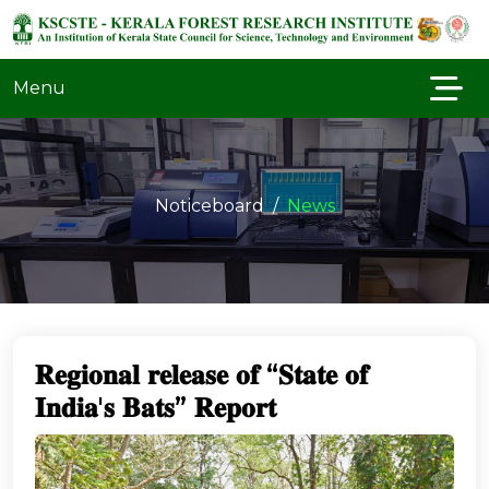
Menu
Noticeboard
News
𝐑𝐞𝐠𝐢𝐨𝐧𝐚𝐥 𝐫𝐞𝐥𝐞𝐚𝐬𝐞 𝐨𝐟 “𝐒𝐭𝐚𝐭𝐞 𝐨𝐟
𝐈𝐧𝐝𝐢𝐚'𝐬 𝐁𝐚𝐭𝐬” 𝐑𝐞𝐩𝐨𝐫𝐭