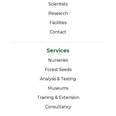
Scientists
Research
Facilities
Contact
Services
Nurseries
Forest Seeds
Analysis & Testing
Museums
Training & Extension
Consultancy