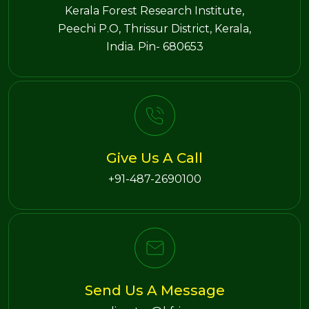
Kerala Forest Research Institute,
Peechi P.O, Thrissur District, Kerala,
India. Pin- 680653
Give Us A Call
+91-487-2690100
Send Us A Message