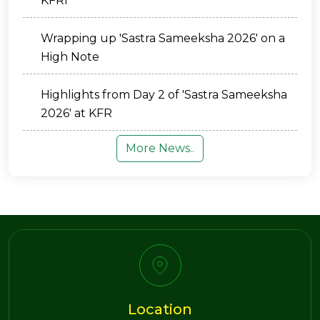
KFRI
Wrapping up 'Sastra Sameeksha 2026' on a
High Note
Highlights from Day 2 of 'Sastra Sameeksha
2026' at KFR
More News..
Location