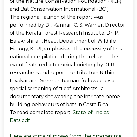
of the Nature Conservation Foundation (NCF)
and Bat Conservation International (BCI).
The regional launch of the report was
performed by Dr. Kannan C. S. Warrier, Director
of the Kerala Forest Research Institute. Dr. P.
Balakrishnan, Head, Department of Wildlife
Biology, KFRI, emphasised the necessity of this
national compilation during the release. The
event featured a technical briefing by KFRI
researchers and report contributors Nithin
Divakar and Sreehari Raman, followed by a
special screening of "Leaf Architects," a
documentary showcasing the intricate home-
building behaviours of bats in Costa Rica.
To read complete report:
State-of-Indias-
Bats.pdf
Here are some glimpses from the programme