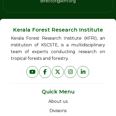
director@kfri.org
Kerala Forest Research Institute
Kerala Forest Research Institute (KFRI), an
institution of KSCSTE, is a multidisciplinary
team of experts conducting research on
tropical forests and forestry.
Quick Menu
About us
Divisions