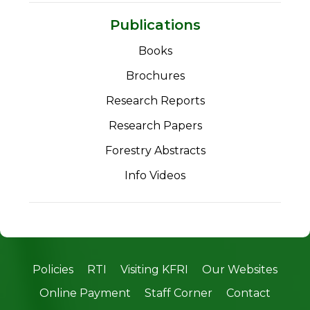
Publications
Books
Brochures
Research Reports
Research Papers
Forestry Abstracts
Info Videos
Policies
RTI
Visiting KFRI
Our Websites
Online Payment
Staff Corner
Contact