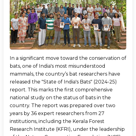
In a significant move toward the conservation of
bats, one of India's most misunderstood
mammals, the country’s bat researchers have
released the "State of India's Bats" (2024-25)
report. This marks the first comprehensive
national study on the status of bats in the
country. The report was prepared over two
years by 36 expert researchers from 27
institutions, including the Kerala Forest
Research Institute (KFRI), under the leadership