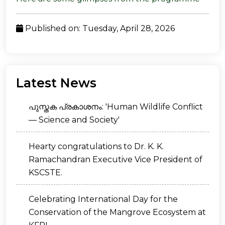
Published on: Tuesday, April 28, 2026
Latest News
പുസ്തക പ്രകാശനം: 'Human Wildlife Conflict
— Science and Society'
Hearty congratulations to Dr. K. K.
Ramachandran Executive Vice President of
KSCSTE.
Celebrating International Day for the
Conservation of the Mangrove Ecosystem at