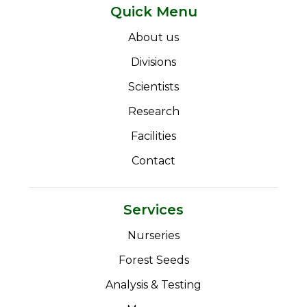
Quick Menu
About us
Divisions
Scientists
Research
Facilities
Contact
Services
Nurseries
Forest Seeds
Analysis & Testing