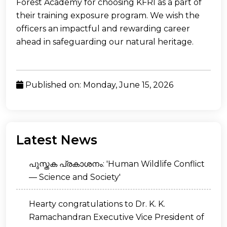
Forest Academy for choosing KFRI as a part of
their training exposure program. We wish the
officers an impactful and rewarding career
ahead in safeguarding our natural heritage.
Published on: Monday, June 15, 2026
Latest News
പുസ്തക പ്രകാശനം: 'Human Wildlife Conflict
— Science and Society'
Hearty congratulations to Dr. K. K.
Ramachandran Executive Vice President of