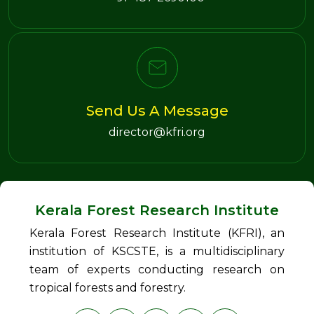
Send Us A Message
director@kfri.org
Kerala Forest Research Institute
Kerala Forest Research Institute (KFRI), an
institution of KSCSTE, is a multidisciplinary
team of experts conducting research on
tropical forests and forestry.