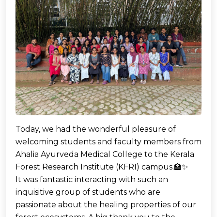
Today, we had the wonderful pleasure of
welcoming students and faculty members from
Ahalia Ayurveda Medical College to the Kerala
Forest Research Institute (KFRI) campus.🏫✨
It was fantastic interacting with such an
inquisitive group of students who are
passionate about the healing properties of our