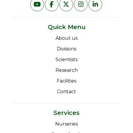
Quick Menu
About us
Divisions
Scientists
Research
Facilities
Contact
Services
Nurseries