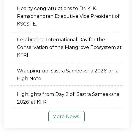
Hearty congratulations to Dr. K. K.
Ramachandran Executive Vice President of
KSCSTE.
Celebrating International Day for the
Conservation of the Mangrove Ecosystem at
KFRI
Wrapping up 'Sastra Sameeksha 2026' on a
High Note
Highlights from Day 2 of 'Sastra Sameeksha
2026' at KFR
More News..