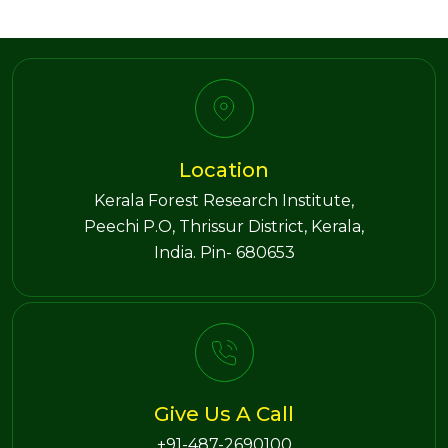
Location
Kerala Forest Research Institute,
Peechi P.O, Thrissur District, Kerala,
India. Pin- 680653
Give Us A Call
+91-487-2690100