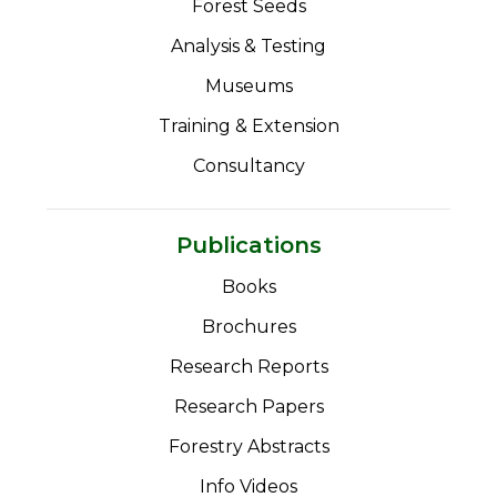
Forest Seeds
Analysis & Testing
Museums
Training & Extension
Consultancy
Publications
Books
Brochures
Research Reports
Research Papers
Forestry Abstracts
Info Videos