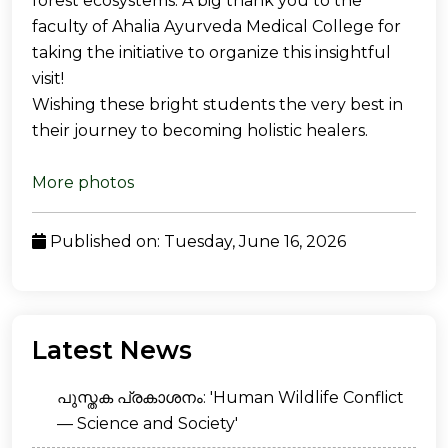
forest ecosystems. A big thank you to the
faculty of Ahalia Ayurveda Medical College for
taking the initiative to organize this insightful
visit!
Wishing these bright students the very best in
their journey to becoming holistic healers.
More photos
Published on: Tuesday, June 16, 2026
Latest News
പുസ്തക പ്രകാശനം: 'Human Wildlife Conflict
— Science and Society'