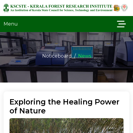
Menu
Noticeboard
News
Exploring the Healing Power
of Nature