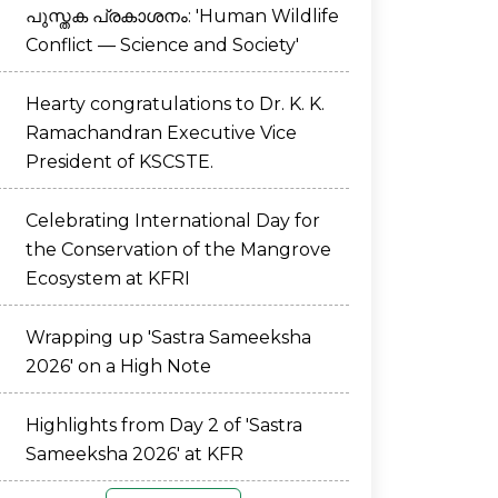
പുസ്തക പ്രകാശനം: 'Human Wildlife
Conflict — Science and Society'
Hearty congratulations to Dr. K. K.
Ramachandran Executive Vice
President of KSCSTE.
Celebrating International Day for
the Conservation of the Mangrove
Ecosystem at KFRI
Wrapping up 'Sastra Sameeksha
2026' on a High Note
Highlights from Day 2 of 'Sastra
Sameeksha 2026' at KFR