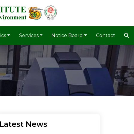
ics
Services
Notice Board
Contact
Latest News