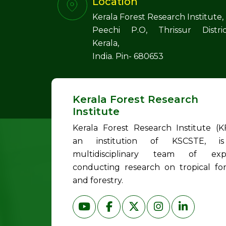
Location
Kerala Forest Research Institute,
Peechi P.O, Thrissur Distric
Kerala,
India. Pin- 680653
Kerala Forest Research
Institute
Kerala Forest Research Institute (KF
an institution of KSCSTE, i
multidisciplinary team of exp
conducting research on tropical for
and forestry.