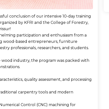
ful conclusion of our intensive 10-day training
organized by KFRI and the College of Forestry,
issur!
whelming participation and enthusiasm from a
ing wood-based entrepreneurs, furniture
estry professionals, researchers, and students.
e wood industry, the program was packed with
nstrations.
cteristics, quality assessment, and processing
traditional carpentry tools and modern
Numerical Control (CNC) machining for