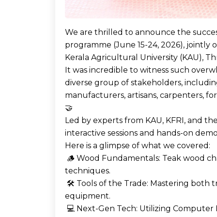
We are thrilled to announce the success
programme (June 15-24, 2026), jointly 
Kerala Agricultural University (KAU), Thr
It was incredible to witness such over
diverse group of stakeholders, includ
manufacturers, artisans, carpenters, for
🤝
Led by experts from KAU, KFRI, and th
interactive sessions and hands-on demo
Here is a glimpse of what we covered:
🪵 Wood Fundamentals: Teak wood chara
techniques.
🛠️ Tools of the Trade: Mastering both 
equipment.
💻 Next-Gen Tech: Utilizing Computer 