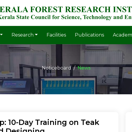
Research
Facilities
Publications
Academ
Noticeboard
News
: 10-Day Training on Teak
d Designing