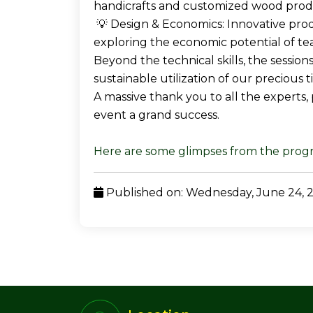
handicrafts and customized wood prod
💡 Design & Economics: Innovative pro
exploring the economic potential of te
Beyond the technical skills, the sessio
sustainable utilization of our precious 
A massive thank you to all the experts,
event a grand success.
Here are some glimpses from the pro
Published on: Wednesday, June 24, 