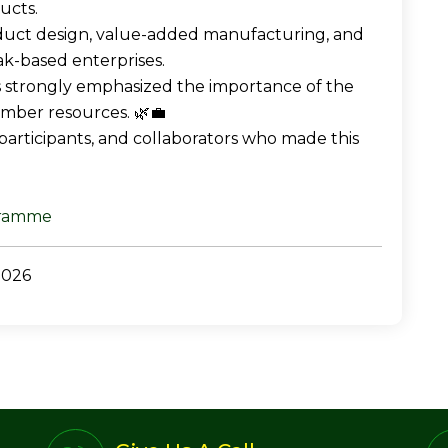
ucts.
duct design, value-added manufacturing, and
ak-based enterprises.
ns strongly emphasized the importance of the
timber resources. 🌿💼
 participants, and collaborators who made this
gramme
2026