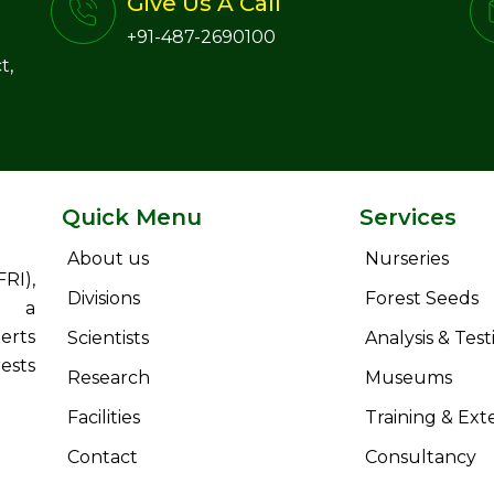
Give Us A Call
+91-487-2690100
t,
Quick Menu
Services
About us
Nurseries
RI),
Divisions
Forest Seeds
s a
erts
Scientists
Analysis & Test
ests
Research
Museums
Facilities
Training & Ext
Contact
Consultancy