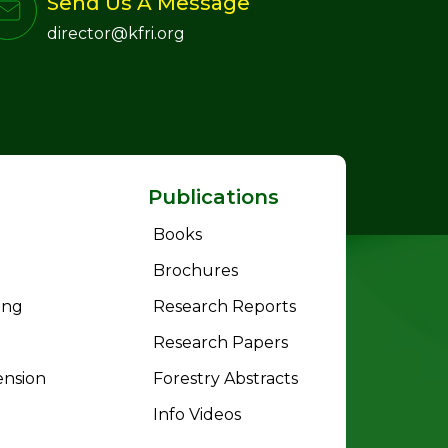
Send Us A Message
director@kfri.org
Publications
Books
Brochures
ing
Research Reports
Research Papers
ension
Forestry Abstracts
Info Videos