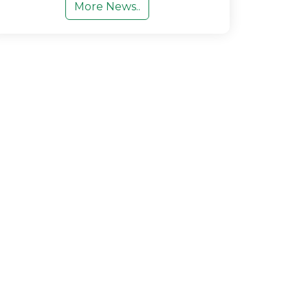
More News..