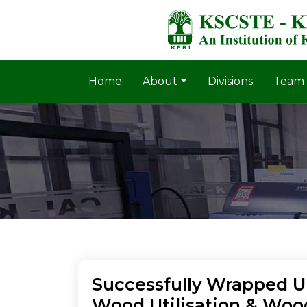
Home
About
Divisions
Team
Successfully Wrapped Up
Wood Utilisation & Woo