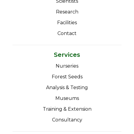
Scientists
Research
Facilities
Contact
Services
Nurseries
Forest Seeds
Analysis & Testing
Museums
Training & Extension
Consultancy