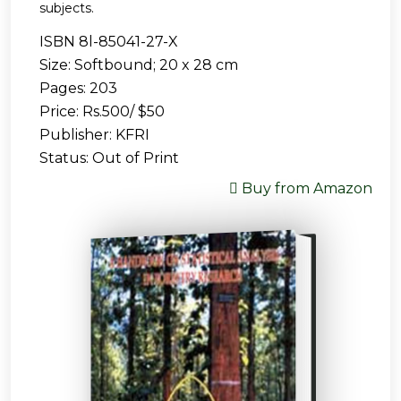
subjects.
ISBN 8l-85041-27-X
Size: Softbound; 20 x 28 cm
Pages: 203
Price: Rs.500/ $50
Publisher: KFRI
Status: Out of Print
Buy from Amazon