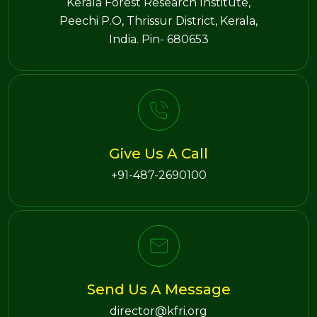
Kerala Forest Research Institute,
Peechi P.O, Thrissur District, Kerala,
India. Pin- 680653
Give Us A Call
+91-487-2690100
Send Us A Message
director@kfri.org