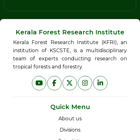
Kerala Forest Research Institute
Kerala Forest Research Institute (KFRI), an
institution of KSCSTE, is a multidisciplinary
team of experts conducting research on
tropical forests and forestry.
Quick Menu
About us
Divisions