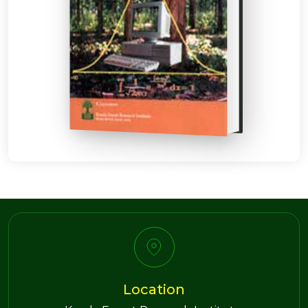
Location