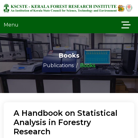
Menu
Books
Publications
Books
A Handbook on Statistical
Analysis in Forestry
Research