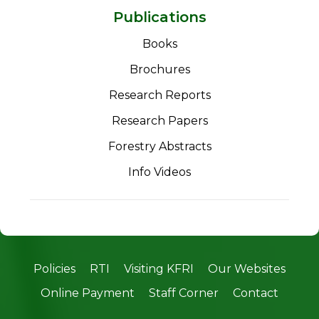
Publications
Books
Brochures
Research Reports
Research Papers
Forestry Abstracts
Info Videos
Policies
RTI
Visiting KFRI
Our Websites
Online Payment
Staff Corner
Contact