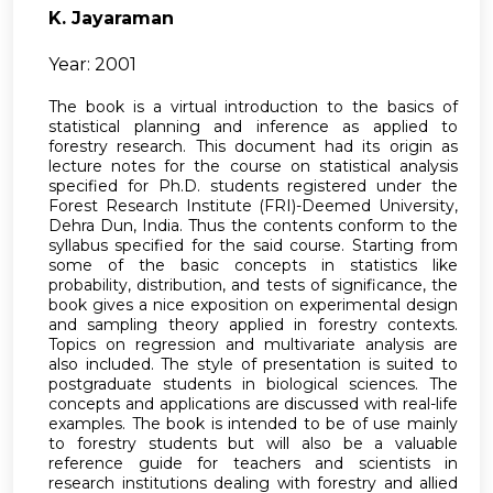
K. Jayaraman
Year: 2001
The book is a virtual introduction to the basics of
statistical planning and inference as applied to
forestry research. This document had its origin as
lecture notes for the course on statistical analysis
specified for Ph.D. students registered under the
Forest Research Institute (FRI)-Deemed University,
Dehra Dun, India. Thus the contents conform to the
syllabus specified for the said course. Starting from
some of the basic concepts in statistics like
probability, distribution, and tests of significance, the
book gives a nice exposition on experimental design
and sampling theory applied in forestry contexts.
Topics on regression and multivariate analysis are
also included. The style of presentation is suited to
postgraduate students in biological sciences. The
concepts and applications are discussed with real-life
examples. The book is intended to be of use mainly
to forestry students but will also be a valuable
reference guide for teachers and scientists in
research institutions dealing with forestry and allied