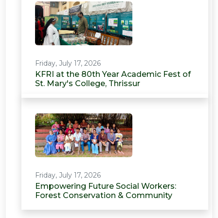
Friday, July 17, 2026
KFRI at the 80th Year Academic Fest of
St. Mary's College, Thrissur
Friday, July 17, 2026
Empowering Future Social Workers:
Forest Conservation & Community