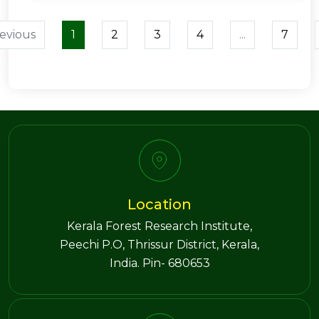
evious
1
2
3
4
...
7
Location
Kerala Forest Research Institute,
Peechi P.O, Thrissur District, Kerala,
India. Pin- 680653