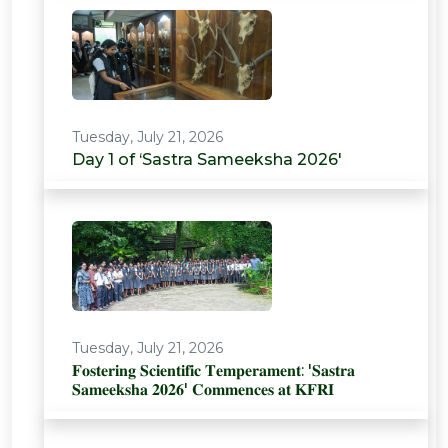
Tuesday, July 21, 2026
Day 1 of ‘Sastra Sameeksha 2026'
Tuesday, July 21, 2026
𝐅𝐨𝐬𝐭𝐞𝐫𝐢𝐧𝐠 𝐒𝐜𝐢𝐞𝐧𝐭𝐢𝐟𝐢𝐜 𝐓𝐞𝐦𝐩𝐞𝐫𝐚𝐦𝐞𝐧𝐭: '𝐒𝐚𝐬𝐭𝐫𝐚
𝐒𝐚𝐦𝐞𝐞𝐤𝐬𝐡𝐚 𝟐𝟎𝟐𝟔' 𝐂𝐨𝐦𝐦𝐞𝐧𝐜𝐞𝐬 𝐚𝐭 𝐊𝐅𝐑𝐈