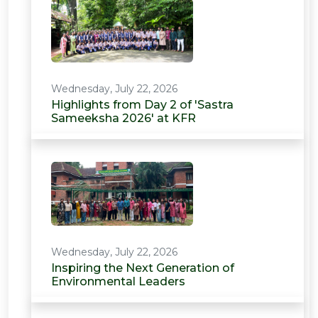
Wednesday, July 22, 2026
Highlights from Day 2 of 'Sastra
Sameeksha 2026' at KFR
Wednesday, July 22, 2026
Inspiring the Next Generation of
Environmental Leaders