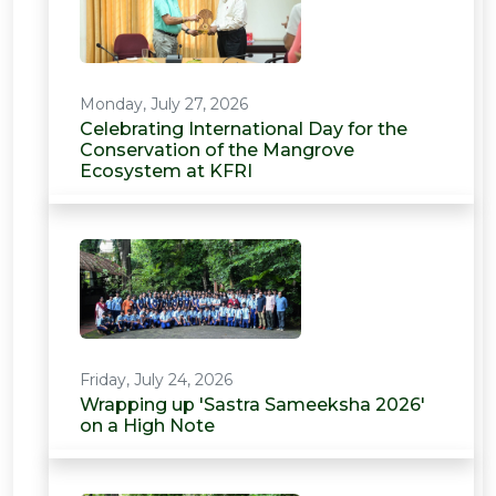
Monday, July 27, 2026
Celebrating International Day for the
Conservation of the Mangrove
Ecosystem at KFRI
Friday, July 24, 2026
Wrapping up 'Sastra Sameeksha 2026'
on a High Note