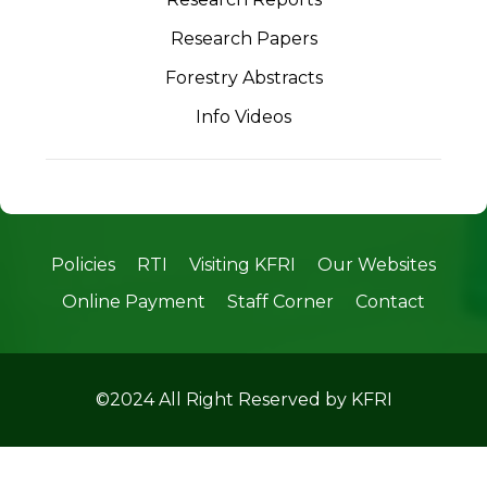
Research Papers
Forestry Abstracts
Info Videos
Policies
RTI
Visiting KFRI
Our Websites
Online Payment
Staff Corner
Contact
©2024 All Right Reserved by KFRI