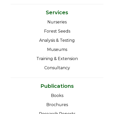
Services
Nurseries
Forest Seeds
Analysis & Testing
Museums
Training & Extension
Consultancy
Publications
Books
Brochures
Research Reports