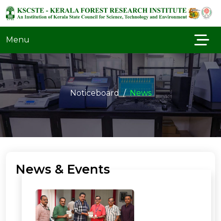
Menu
Noticeboard
News
News & Events