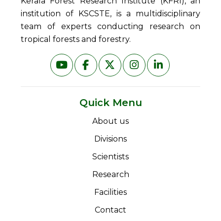
Kerala Forest Research Institute (KFRI), an
institution of KSCSTE, is a multidisciplinary
team of experts conducting research on
tropical forests and forestry.
Quick Menu
About us
Divisions
Scientists
Research
Facilities
Contact