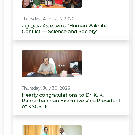
Thursday, August 6, 2026
പുസ്തക പ്രകാശനം: 'Human Wildlife
Conflict — Science and Society'
Thursday, July 30, 2026
Hearty congratulations to Dr. K. K.
Ramachandran Executive Vice President
of KSCSTE.