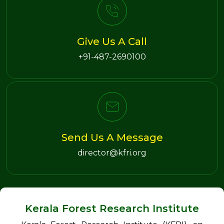
Give Us A Call
+91-487-2690100
Send Us A Message
director@kfri.org
Kerala Forest Research Institute