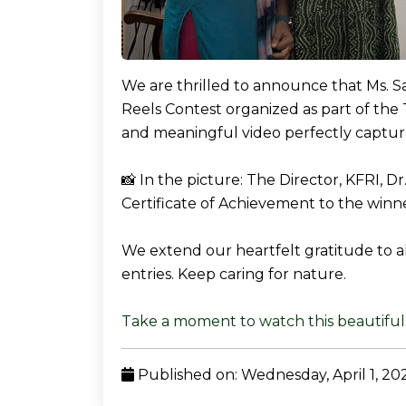
We are thrilled to announce that Ms. Saj
Reels Contest organized as part of the 
and meaningful video perfectly captur
📸 In the picture: The Director, KFRI, D
Certificate of Achievement to the winne
We extend our heartfelt gratitude to al
entries. Keep caring for nature.
Take a moment to watch this beautiful 
Published on: Wednesday, April 1, 20