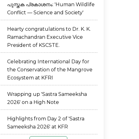
പുസ്തക പ്രകാശനം: 'Human Wildlife
Conflict — Science and Society'
Hearty congratulations to Dr. K. K.
Ramachandran Executive Vice
President of KSCSTE.
Celebrating International Day for
the Conservation of the Mangrove
Ecosystem at KFRI
Wrapping up 'Sastra Sameeksha
2026' on a High Note
Highlights from Day 2 of 'Sastra
Sameeksha 2026' at KFR