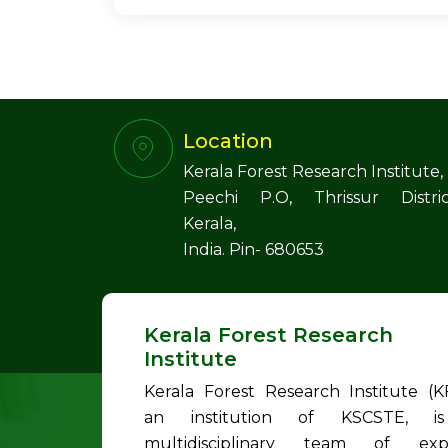
Location
Kerala Forest Research Institute,
Peechi P.O, Thrissur Distric
Kerala,
India. Pin- 680653
Kerala Forest Research
Institute
Kerala Forest Research Institute (KF
an institution of KSCSTE, i
multidisciplinary team of exp