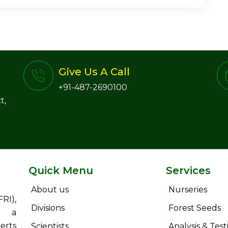
Give Us A Call
+91-487-2690100
t,
Quick Menu
Services
About us
Nurseries
RI),
Divisions
Forest Seeds
s a
erts
Scientists
Analysis & Test