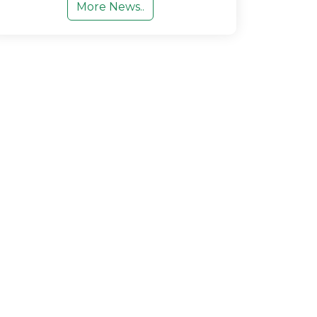
More News..