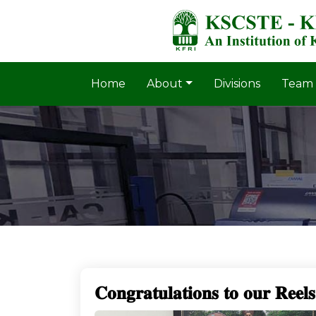
Home
About
Divisions
Team
𝐂𝐨𝐧𝐠𝐫𝐚𝐭𝐮𝐥𝐚𝐭𝐢𝐨𝐧𝐬 𝐭𝐨 𝐨𝐮𝐫 𝐑𝐞𝐞𝐥