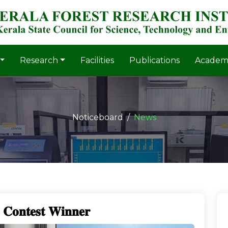
Research
Facilities
Publications
Academ
Noticeboard
News
𝐬 𝐂𝐨𝐧𝐭𝐞𝐬𝐭 𝐖𝐢𝐧𝐧𝐞𝐫