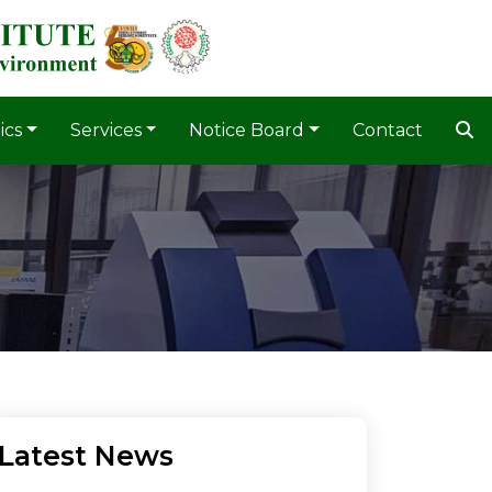
ics
Services
Notice Board
Contact
Latest News