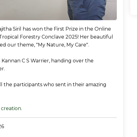
itha Siril has won the First Prize in the Online
Tropical Forestry Conclave 2025! Her beautiful
ed our theme, "My Nature, My Care".
r. Kannan C S Warrier, handing over the
r.
l the participants who sent in their amazing
creation.
26