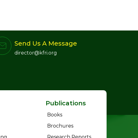
Send Us A Message
director@kfri.org
Publications
Books
Brochures
ing
Research Reports