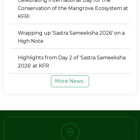
Celebrating International Day for the
Conservation of the Mangrove Ecosystem at
KFRI
Wrapping up 'Sastra Sameeksha 2026' on a
High Note
Highlights from Day 2 of 'Sastra Sameeksha
2026' at KFR
More News..