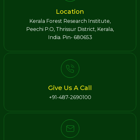
Location
Kerala Forest Research Institute,
Peechi P.O, Thrissur District, Kerala,
India. Pin- 680653
Give Us A Call
+91-487-2690100