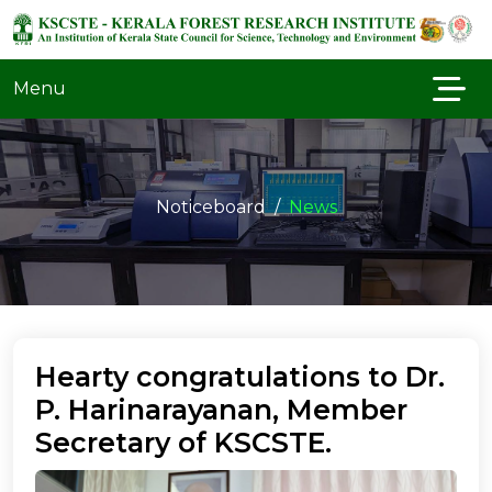
Menu
Noticeboard
News
Hearty congratulations to Dr.
P. Harinarayanan, Member
Secretary of KSCSTE.