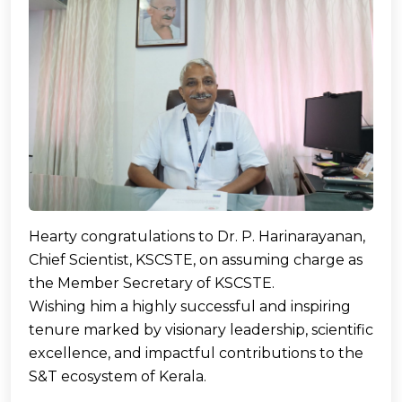
Hearty congratulations to Dr. P. Harinarayanan,
Chief Scientist, KSCSTE, on assuming charge as
the Member Secretary of KSCSTE.
Wishing him a highly successful and inspiring
tenure marked by visionary leadership, scientific
excellence, and impactful contributions to the
S&T ecosystem of Kerala.