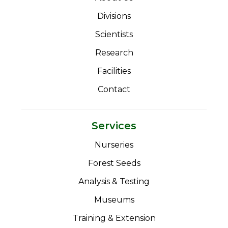
Divisions
Scientists
Research
Facilities
Contact
Services
Nurseries
Forest Seeds
Analysis & Testing
Museums
Training & Extension