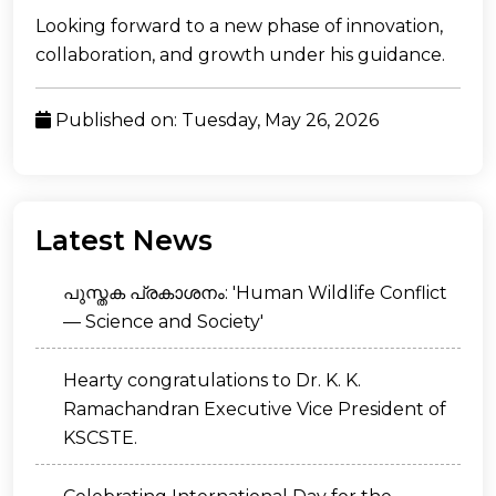
Looking forward to a new phase of innovation,
collaboration, and growth under his guidance.
Published on: Tuesday, May 26, 2026
Latest News
പുസ്തക പ്രകാശനം: 'Human Wildlife Conflict
— Science and Society'
Hearty congratulations to Dr. K. K.
Ramachandran Executive Vice President of
KSCSTE.