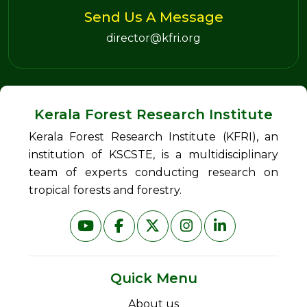
Send Us A Message
director@kfri.org
Kerala Forest Research Institute
Kerala Forest Research Institute (KFRI), an
institution of KSCSTE, is a multidisciplinary
team of experts conducting research on
tropical forests and forestry.
Quick Menu
About us