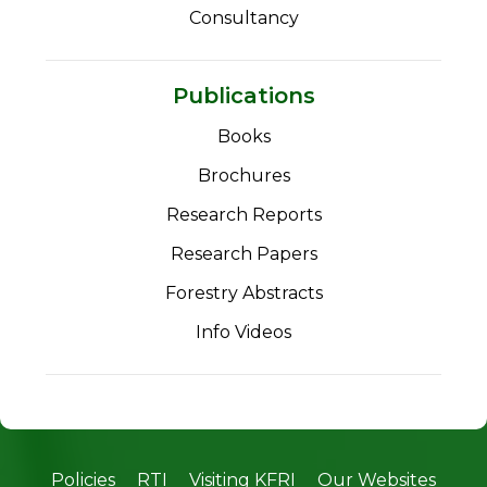
Consultancy
Publications
Books
Brochures
Research Reports
Research Papers
Forestry Abstracts
Info Videos
Policies
RTI
Visiting KFRI
Our Websites