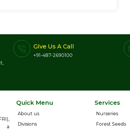
Give Us A Call
+91-487-2690100
t,
Quick Menu
Services
About us
Nurseries
RI),
Divisions
Forest Seeds
s a