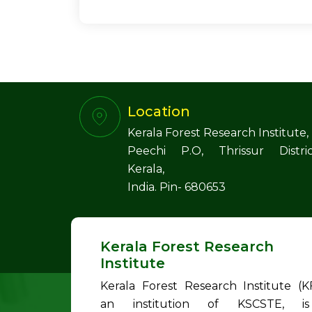
Location
Kerala Forest Research Institute,
Peechi P.O, Thrissur Distric
Kerala,
India. Pin- 680653
Kerala Forest Research
Institute
Kerala Forest Research Institute (KF
an institution of KSCSTE, i