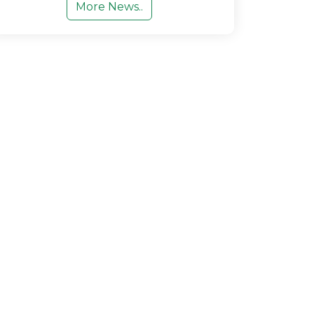
More News..