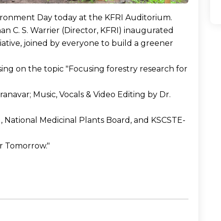
ironment Day today at the KFRI Auditorium.
n C. S. Warrier (Director, KFRI) inaugurated
iative, joined by everyone to build a greener
sing on the topic "Focusing forestry research for
anavar; Music, Vocals & Video Editing by Dr.
, National Medicinal Plants Board, and KSCSTE-
er Tomorrow."