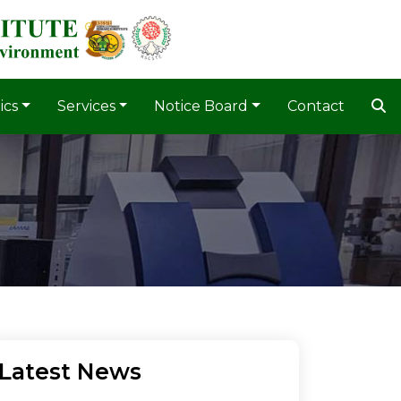
ics
Services
Notice Board
Contact
Latest News