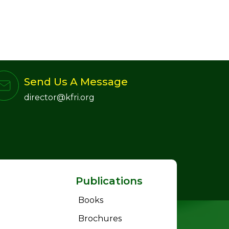
Send Us A Message
director@kfri.org
Publications
Books
Brochures