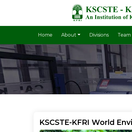
Home
About
Divisions
Team
KSCSTE-KFRI World Env