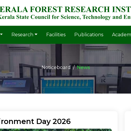
Research
Facilities
Publications
Academ
Noticeboard
News
ironment Day 2026