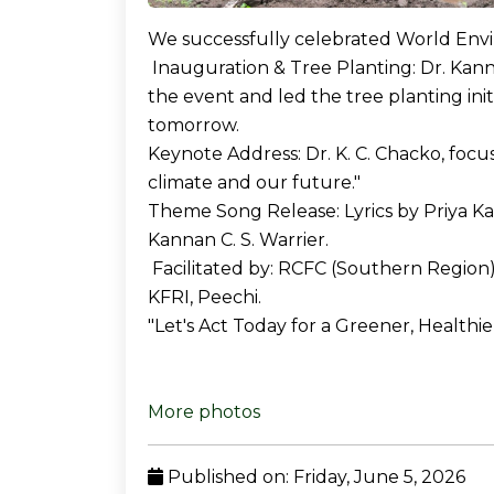
We successfully celebrated World Env
Inauguration & Tree Planting: Dr. Kanna
the event and led the tree planting init
tomorrow.
Keynote Address: Dr. K. C. Chacko, focu
climate and our future."
Theme Song Release: Lyrics by Priya Kar
Kannan C. S. Warrier.
Facilitated by: RCFC (Southern Region)
KFRI, Peechi.
"Let's Act Today for a Greener, Healthi
More photos
Published on: Friday, June 5, 2026