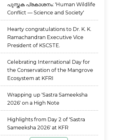
പുസ്തക പ്രകാശനം: 'Human Wildlife
Conflict — Science and Society'
Hearty congratulations to Dr. K. K.
Ramachandran Executive Vice
President of KSCSTE.
Celebrating International Day for
the Conservation of the Mangrove
Ecosystem at KFRI
Wrapping up 'Sastra Sameeksha
2026' on a High Note
Highlights from Day 2 of 'Sastra
Sameeksha 2026' at KFR