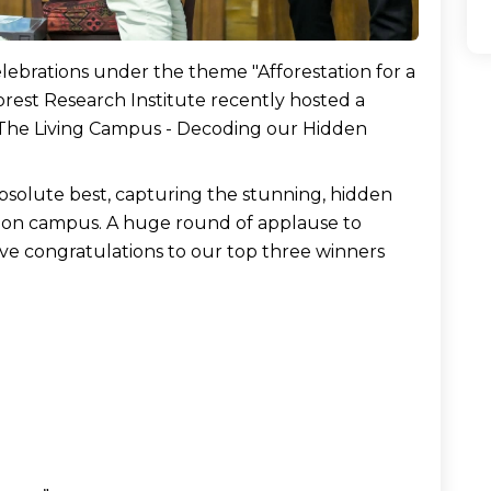
lebrations under the theme "Afforestation for a 
est Research Institute recently hosted a 
 The Living Campus - Decoding our Hidden 
bsolute best, capturing the stunning, hidden 
 on campus. A huge round of applause to 
ve congratulations to our top three winners 