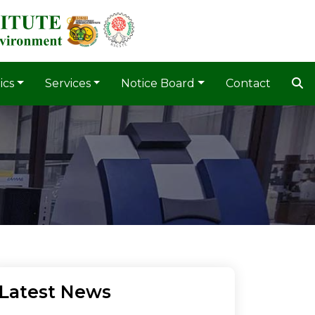
ics
Services
Notice Board
Contact
Latest News