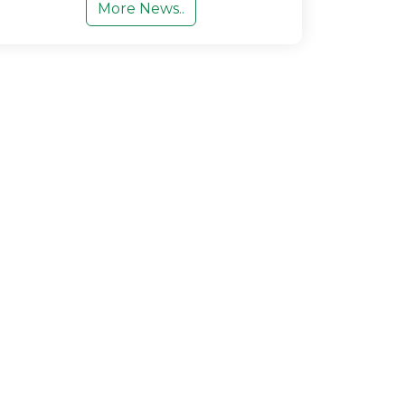
More News..