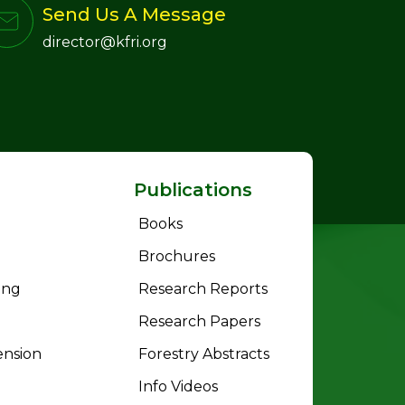
Send Us A Message
director@kfri.org
Publications
Books
Brochures
ing
Research Reports
Research Papers
ension
Forestry Abstracts
Info Videos