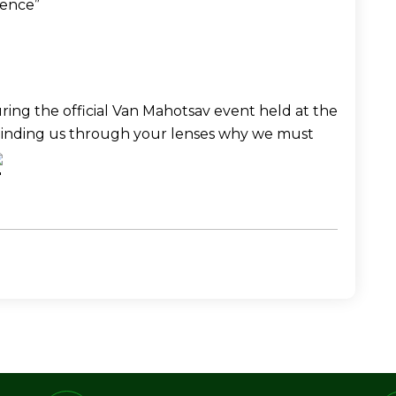
ience” 
ing the official Van Mahotsav event held at the 
minding us through your lenses why we must 