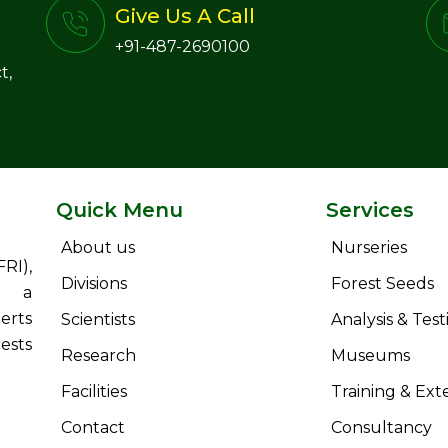
Give Us A Call
+91-487-2690100
t,
Quick Menu
Services
About us
Nurseries
RI),
Divisions
Forest Seeds
s a
erts
Scientists
Analysis & Test
ests
Research
Museums
Facilities
Training & Ext
Contact
Consultancy