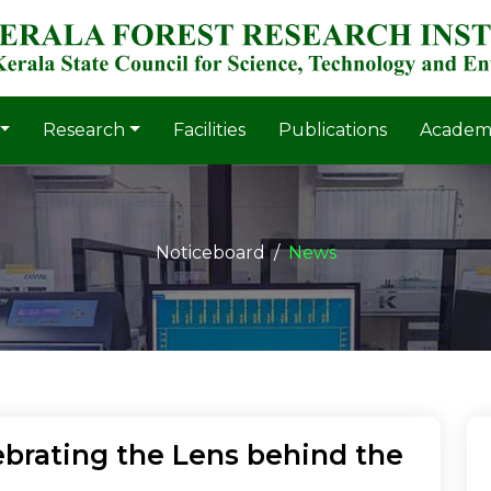
Research
Facilities
Publications
Academ
Noticeboard
News
brating the Lens behind the