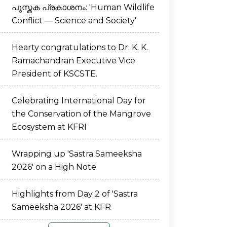
പുസ്തക പ്രകാശനം: 'Human Wildlife
Conflict — Science and Society'
Hearty congratulations to Dr. K. K.
Ramachandran Executive Vice
President of KSCSTE.
Celebrating International Day for
the Conservation of the Mangrove
Ecosystem at KFRI
Wrapping up 'Sastra Sameeksha
2026' on a High Note
Highlights from Day 2 of 'Sastra
Sameeksha 2026' at KFR