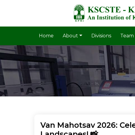
Home
About
Divisions
Team
Van Mahotsav 2026: Cele
Landscapes! 📸