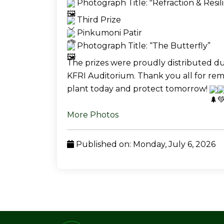
 Photograph Title: "Refraction & Resil
 Third Prize
 Pinkumoni Patir
 Photograph Title: “The Butterfly” 
The prizes were proudly distributed dur
KFRI Auditorium. Thank you all for re
plant today and protect tomorrow! 
More Photos
Published on: Monday, July 6, 2026