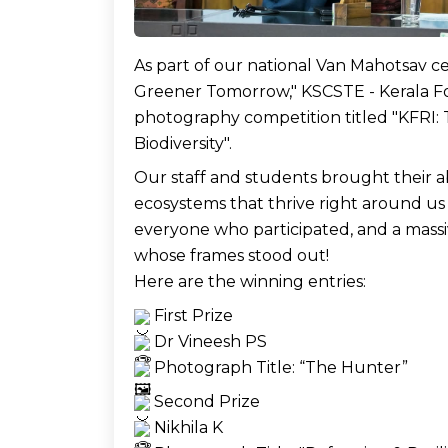
As part of our national Van Mahotsav ce
Greener Tomorrow," KSCSTE - Kerala For
photography competition titled "KFRI:
Biodiversity". 
Our staff and students brought their a
ecosystems that thrive right around us
everyone who participated, and a massi
whose frames stood out!  
Here are the winning entries: 
 First Prize
 Dr Vineesh PS
 Photograph Title: “The Hunter” 
 Second Prize
 Nikhila K