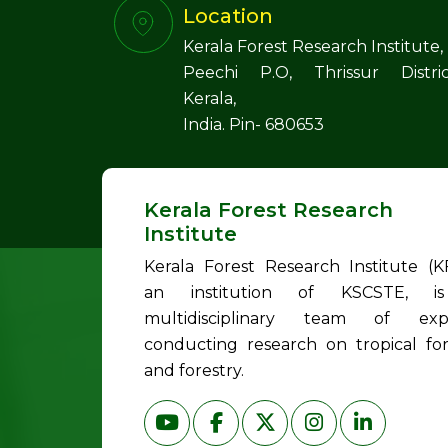
Location
Kerala Forest Research Institute,
Peechi P.O, Thrissur Distric
Kerala,
India. Pin- 680653
Kerala Forest Research
Institute
Kerala Forest Research Institute (KF
an institution of KSCSTE, i
multidisciplinary team of exp
conducting research on tropical for
and forestry.