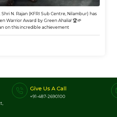
t Shri N. Rajan (KFRI Sub Centre, Nilambur) has
en Warrior Award by Green Ahalia! 🏆🌱
jan on this incredible achievement
Give Us A Call
+91-487-2690100
t,