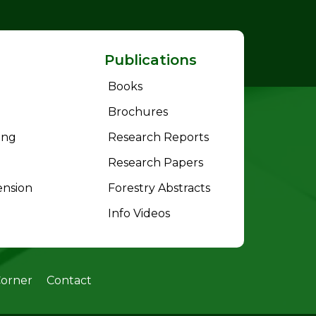
Publications
Books
Brochures
ing
Research Reports
Research Papers
ension
Forestry Abstracts
Info Videos
Corner
Contact