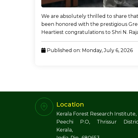
We are absolutely thrilled to share tha
been honored with the prestigious Gre
Heartiest congratulations to Shri N. Ra
Published on: Monday, July 6, 2026
Location
Kerala Forest Research Institute,
Peechi P.O, Thrissur Distric
Kerala,
India. Pin- 680653