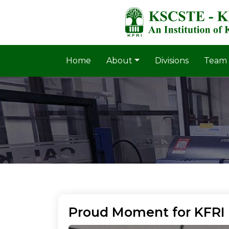
Home
About
Divisions
Team
Proud Moment for KFRI