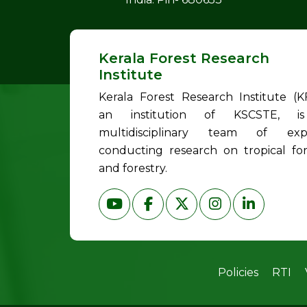
Kerala Forest Research
Institute
Kerala Forest Research Institute (KF
an institution of KSCSTE, i
multidisciplinary team of exp
conducting research on tropical for
and forestry.
Policies
RTI