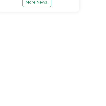
More News..