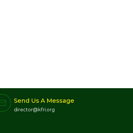
Send Us A Message
director@kfri.org