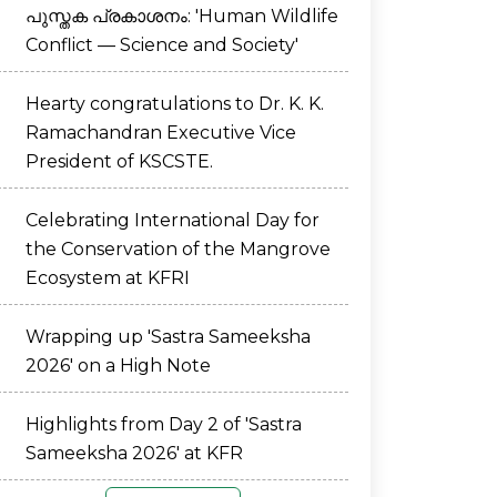
പുസ്തക പ്രകാശനം: 'Human Wildlife
Conflict — Science and Society'
Hearty congratulations to Dr. K. K.
Ramachandran Executive Vice
President of KSCSTE.
Celebrating International Day for
the Conservation of the Mangrove
Ecosystem at KFRI
Wrapping up 'Sastra Sameeksha
2026' on a High Note
Highlights from Day 2 of 'Sastra
Sameeksha 2026' at KFR