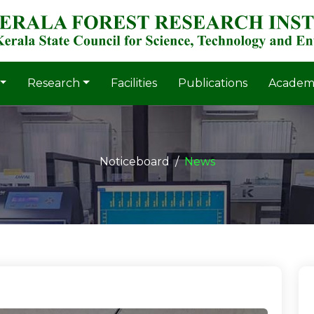
Research
Facilities
Publications
Academ
Noticeboard
News