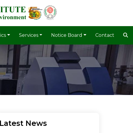
ics
Services
Notice Board
Contact
Latest News