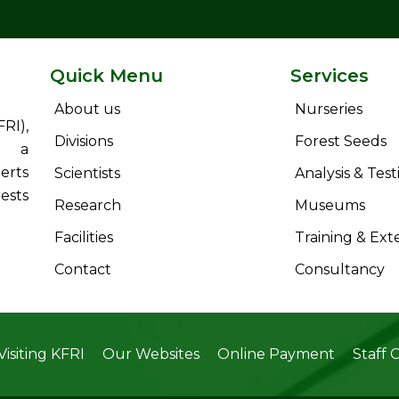
Quick Menu
Services
About us
Nurseries
RI),
Divisions
Forest Seeds
s a
erts
Scientists
Analysis & Test
ests
Research
Museums
Facilities
Training & Ext
Contact
Consultancy
Visiting KFRI
Our Websites
Online Payment
Staff 