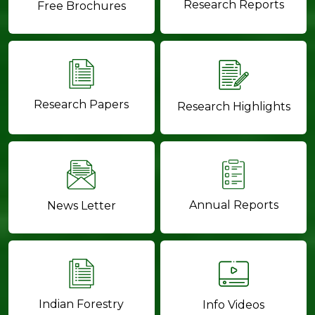
Research Reports
Free Brochures
Research Papers
Research Highlights
Annual Reports
News Letter
Indian Forestry
Info Videos