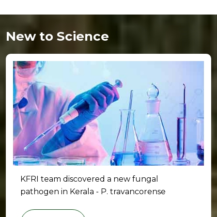
New to Science
KFRI team discovered a new fungal
pathogen in Kerala - P. travancorense