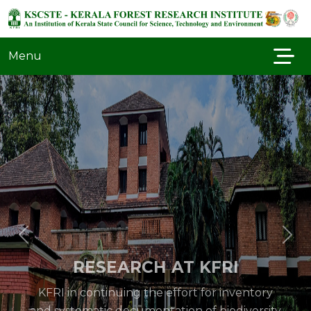
Menu
RESEARCH AT KFRI
KFRI in continuing the effort for inventory
and systematic documentation of biodiversity
in a variety of forest types in the Western
Ghats especially of the flora and fauna of the
protected areas. Special inventory of groups..
Read More