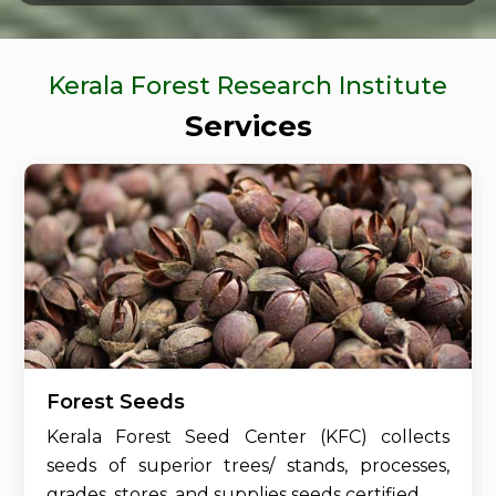
Kerala Forest Research Institute
Services
Forest Seeds
Kerala Forest Seed Center (KFC) collects
seeds of superior trees/ stands, processes,
grades, stores, and supplies seeds certified....