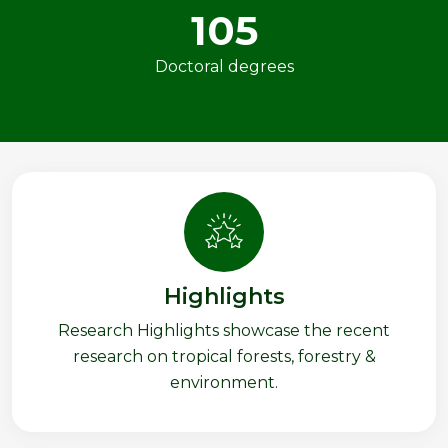
105
Doctoral degrees
Highlights
Research Highlights showcase the recent
research on tropical forests, forestry &
environment.