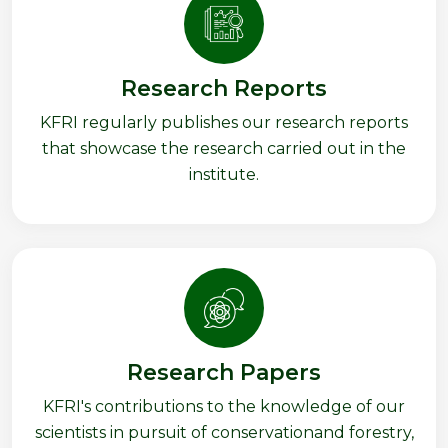
Research Reports
KFRI regularly publishes our research reports
that showcase the research carried out in the
institute.
Research Papers
KFRI's contributions to the knowledge of our
scientists in pursuit of conservationand forestry,