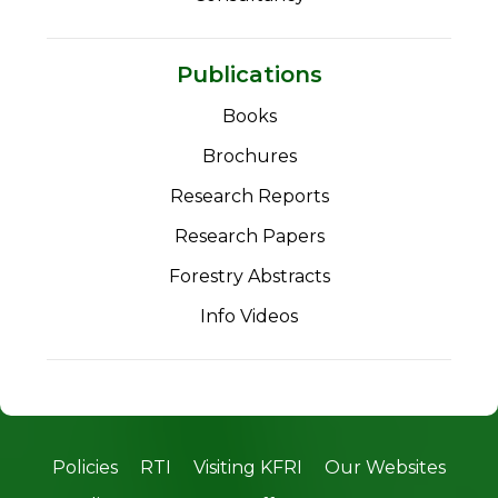
Publications
Books
Brochures
Research Reports
Research Papers
Forestry Abstracts
Info Videos
Policies
RTI
Visiting KFRI
Our Websites