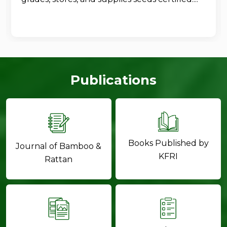
Publications
Books Published by
Journal of Bamboo &
KFRI
Rattan