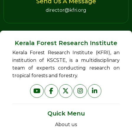
Send Us A Message
director@kfri.org
Kerala Forest Research Institute
Kerala Forest Research Institute (KFRI), an
institution of KSCSTE, is a multidisciplinary
team of experts conducting research on
tropical forests and forestry.
Quick Menu
About us