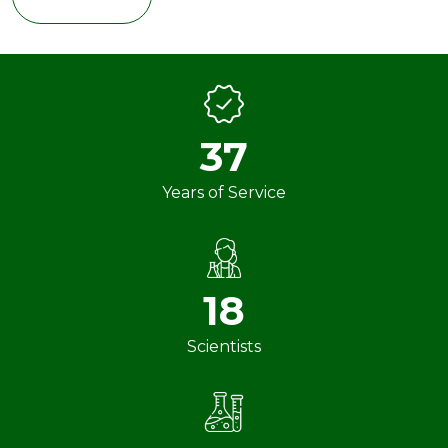
37
Years of Service
18
Scientists