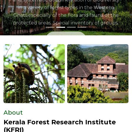
About
Kerala Forest Research Institute
(KFRI)