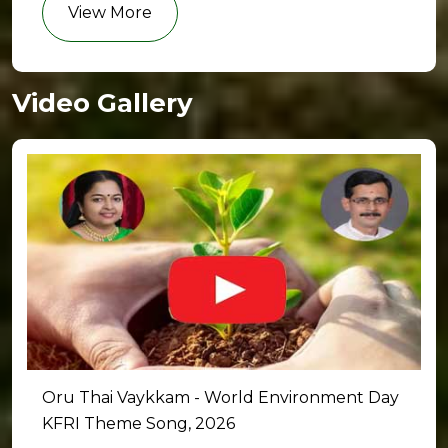
View More
Video Gallery
Oru Thai Vaykkam - World Environment Day
KFRI Theme Song, 2026