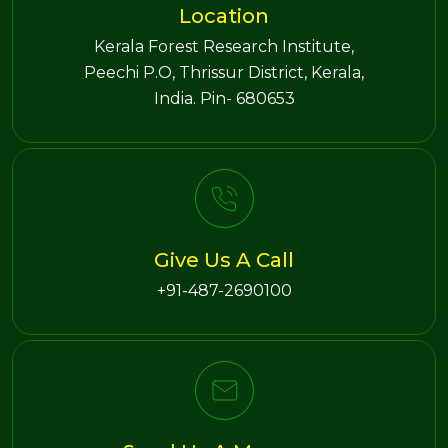
Location
Kerala Forest Research Institute,
Peechi P.O, Thrissur District, Kerala,
India. Pin- 680653
Give Us A Call
+91-487-2690100