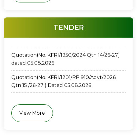
ക്വട്ടേഷന്‍ ( നമ്പർ: കേ.ശാ.സാ.പ.കൗ.-
TENDER
കേ.വ.ഗ.സ്ഥാ.-1109/2026) തിയതി: 05/08/2026
Quotation(No. KFRI/1950/2024 Qtn 14/26-27)
dated 05.08.2026
Quotation(No. KFRI/1201/RP 910/Advt/2026
Qtn 15 /26-27 ) Dated 05.08.2026
E-TENDER(No. KFRI/67/2026-P2-01 ) Dated
30.7.2026
View More