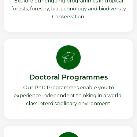
Explore our ongoing programmes in tropical
forests, forestry, biotechnology and biodiversity
Conservation.
Doctoral Programmes
Our PhD Programmes enable you to
experience independent thinking in a world-
class interdisciplinary environment.