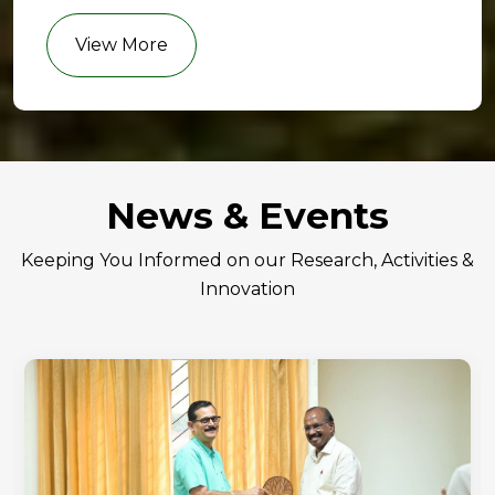
View More
News & Events
Keeping You Informed on our Research, Activities &
Innovation