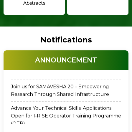
Abstracts
Notifications
Dr. C. Chandrasekharan Memorial Award -
ANNOUNCEMENT
2026
Join us for SAMAVESHA 20 – Empowering
Research Through Shared Infrastructure
Advance Your Technical Skills! Applications
Open for I-RISE Operator Training Programme
(OTP)
Cancellation of Vacancy Notification for the