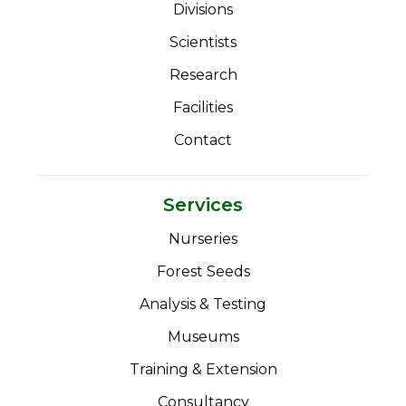
Divisions
Scientists
Research
Facilities
Contact
Services
Nurseries
Forest Seeds
Analysis & Testing
Museums
Training & Extension
Consultancy