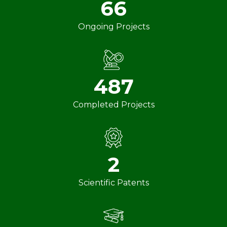
66
Ongoing Projects
487
Completed Projects
2
Scientific Patents