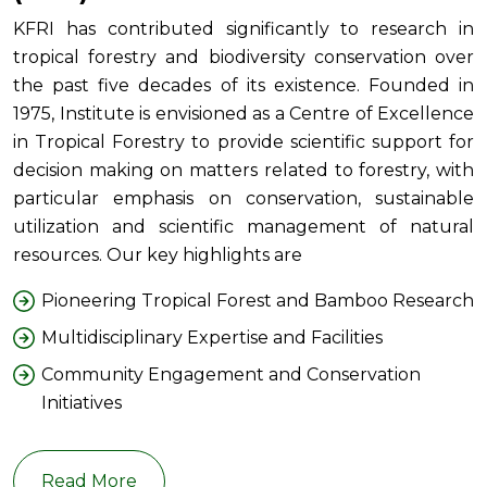
KFRI has contributed significantly to research in
tropical forestry and biodiversity conservation over
the past five decades of its existence. Founded in
1975, Institute is envisioned as a Centre of Excellence
in Tropical Forestry to provide scientific support for
decision making on matters related to forestry, with
particular emphasis on conservation, sustainable
utilization and scientific management of natural
resources. Our key highlights are
Pioneering Tropical Forest and Bamboo Research
Multidisciplinary Expertise and Facilities
Community Engagement and Conservation
Initiatives
Read More