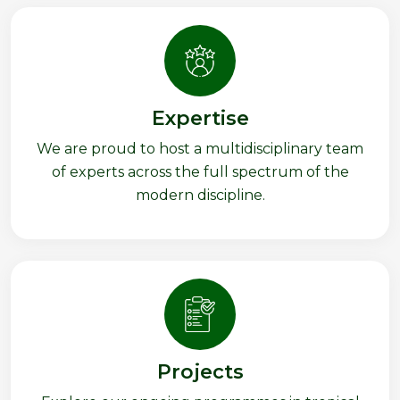
Expertise
We are proud to host a multidisciplinary team
of experts across the full spectrum of the
modern discipline.
Projects