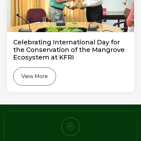
Celebrating International Day for
the Conservation of the Mangrove
Ecosystem at KFRI
View More