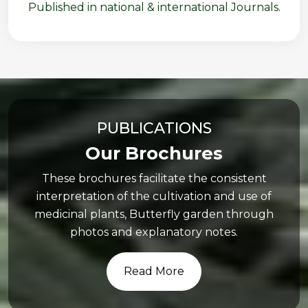
Published in national & international Journals.
PUBLICATIONS
Our Brochures
These brochures facilitate the consistent
interpretation of the cultivation and use of
medicinal plants, Butterfly garden through
photos and explanatory notes.
Read More