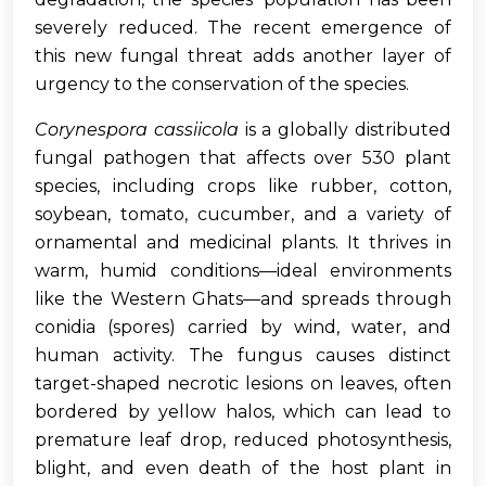
severely reduced. The recent emergence of
this new fungal threat adds another layer of
urgency to the conservation of the species.
Corynespora cassiicola
is a globally distributed
fungal pathogen that affects over 530 plant
species, including crops like rubber, cotton,
soybean, tomato, cucumber, and a variety of
ornamental and medicinal plants. It thrives in
warm, humid conditions—ideal environments
like the Western Ghats—and spreads through
conidia (spores) carried by wind, water, and
human activity. The fungus causes distinct
target-shaped necrotic lesions on leaves, often
bordered by yellow halos, which can lead to
premature leaf drop, reduced photosynthesis,
blight, and even death of the host plant in