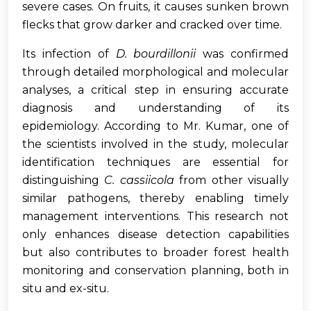
severe cases. On fruits, it causes sunken brown
flecks that grow darker and cracked over time.
Its infection of
D. bourdillonii
was confirmed
through detailed morphological and molecular
analyses, a critical step in ensuring accurate
diagnosis and understanding of its
epidemiology. According to Mr. Kumar, one of
the scientists involved in the study, molecular
identification techniques are essential for
distinguishing
C. cassiicola
from other visually
similar pathogens, thereby enabling timely
management interventions. This research not
only enhances disease detection capabilities
but also contributes to broader forest health
monitoring and conservation planning, both in
situ and ex-situ.