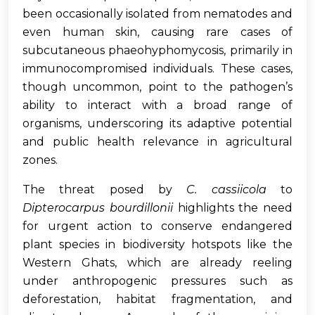
been occasionally isolated from nematodes and
even human skin, causing rare cases of
subcutaneous phaeohyphomycosis, primarily in
immunocompromised individuals. These cases,
though uncommon, point to the pathogen’s
ability to interact with a broad range of
organisms, underscoring its adaptive potential
and public health relevance in agricultural
zones.
The threat posed by
C. cassiicola
to
Dipterocarpus bourdillonii
highlights the need
for urgent action to conserve endangered
plant species in biodiversity hotspots like the
Western Ghats, which are already reeling
under anthropogenic pressures such as
deforestation, habitat fragmentation, and