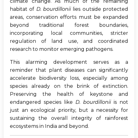
climate change. As much of the remaining
habitat of
D. bourdillonii
lies outside protected
areas, conservation efforts must be expanded
beyond traditional forest boundaries,
incorporating local communities, stricter
regulation of land use, and coordinated
research to monitor emerging pathogens.
This alarming development serves as a
reminder that plant diseases can significantly
accelerate biodiversity loss, especially among
species already on the brink of extinction.
Preserving the health of keystone and
endangered species like
D. bourdillonii
is not
just an ecological priority, but a necessity for
sustaining the overall integrity of rainforest
ecosystems in India and beyond.