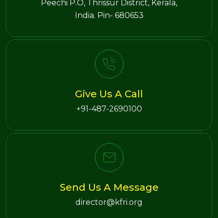
Peechi P.O, Thrissur District, Kerala,
India. Pin- 680653
Give Us A Call
+91-487-2690100
Send Us A Message
director@kfri.org