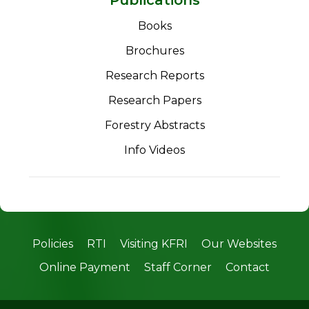
Books
Brochures
Research Reports
Research Papers
Forestry Abstracts
Info Videos
Policies
RTI
Visiting KFRI
Our Websites
Online Payment
Staff Corner
Contact