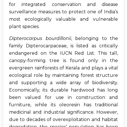
for integrated conservation and disease
surveillance measures to protect one of India’s
most ecologically valuable and vulnerable
plant species.
Dipterocarpus bourdillonii
, belonging to the
family Dipterocarpaceae, is listed as critically
endangered on the IUCN Red List. This tall,
canopy-forming tree is found only in the
evergreen rainforests of Kerala and plays a vital
ecological role by maintaining forest structure
and supporting a wide array of biodiversity.
Economically, its durable hardwood has long
been valued for use in construction and
furniture, while its oleoresin has traditional
medicinal and industrial significance. However,
due to decades of overexploitation and habitat
degradation, the species’ population has been