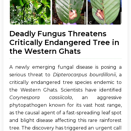
Deadly Fungus Threatens
Critically Endangered Tree in
the Western Ghats
A newly emerging fungal disease is posing a
serious threat to
Dipterocarpus bourdillonii
, a
critically endangered tree species endemic to
the Western Ghats. Scientists have identified
Corynespora cassiicola
, an aggressive
phytopathogen known for its vast host range,
as the causal agent of a fast-spreading leaf spot
and blight disease affecting this rare rainforest
tree. The discovery has triggered an urgent call