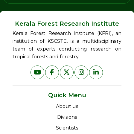
Kerala Forest Research Institute
Kerala Forest Research Institute (KFRI), an
institution of KSCSTE, is a multidisciplinary
team of experts conducting research on
tropical forests and forestry.
Quick Menu
About us
Divisions
Scientists