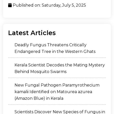
Published on: Saturday, July 5, 2025
Latest Articles
Deadly Fungus Threatens Critically
Endangered Tree in the Western Ghats
Kerala Scientist Decodes the Mating Mystery
Behind Mosquito Swarms
New Fungal Pathogen Paramyrothecium
kamalii Identified on Matourea azurea
(Amazon Blue) in Kerala
Scientists Discover New Species of Fungus in