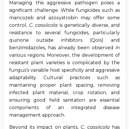
Managing this aggressive pathogen poses a
significant challenge. While fungicides such as
mancozeb and azoxystrobin may offer some
control,
C. cassiicola
is genetically diverse, and
resistance to several fungicides, particularly
quinone outside inhibitors (QoIs) and
benzimidazoles, has already been observed in
various regions. Moreover, the development of
resistant plant varieties is complicated by the
fungus’s variable host specificity and aggressive
adaptability. Cultural practices such as
maintaining proper plant spacing, removing
infected plant material, crop rotation, and
ensuring good field sanitation are essential
components of an integrated disease
management approach.
Beyond its impact on plants,
C. cassiicola
has