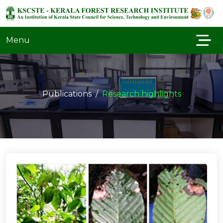
Menu
Publications
Research highlights