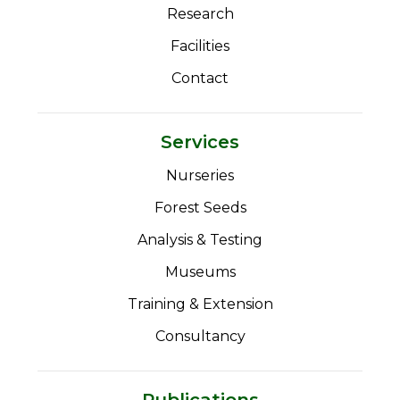
Research
Facilities
Contact
Services
Nurseries
Forest Seeds
Analysis & Testing
Museums
Training & Extension
Consultancy
Publications