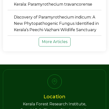
Kerala: Paramyrothecium travancorense
Discovery of Paramyrothecium indicum: A
New Phytopathogenic Fungus Identified in
Kerala’s Peechi-Vazhani Wildlife Sanctuary
More Articles
Location
Kerala Forest Research Institute,