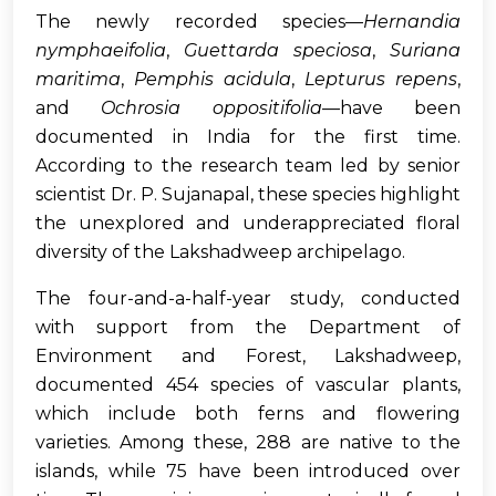
The newly recorded species—
Hernandia
nymphaeifolia
,
Guettarda speciosa
,
Suriana
maritima
,
Pemphis acidula
,
Lepturus repens
,
and
Ochrosia oppositifolia
—have been
documented in India for the first time.
According to the research team led by senior
scientist Dr. P. Sujanapal, these species highlight
the unexplored and underappreciated floral
diversity of the Lakshadweep archipelago.
The four-and-a-half-year study, conducted
with support from the Department of
Environment and Forest, Lakshadweep,
documented 454 species of vascular plants,
which include both ferns and flowering
varieties. Among these, 288 are native to the
islands, while 75 have been introduced over