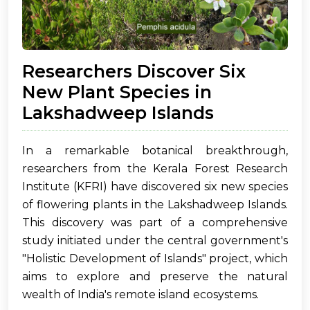
Researchers Discover Six
New Plant Species in
Lakshadweep Islands
In a remarkable botanical breakthrough,
researchers from the Kerala Forest Research
Institute (KFRI) have discovered six new species
of flowering plants in the Lakshadweep Islands.
This discovery was part of a comprehensive
study initiated under the central government's
"Holistic Development of Islands" project, which
aims to explore and preserve the natural
wealth of India's remote island ecosystems.