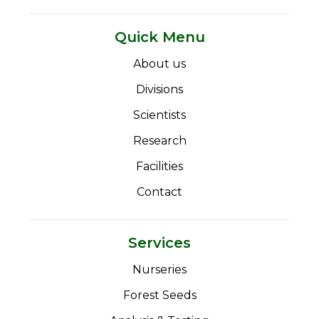
Quick Menu
About us
Divisions
Scientists
Research
Facilities
Contact
Services
Nurseries
Forest Seeds