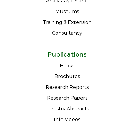
Analysis & Testing
Museums
Training & Extension
Consultancy
Publications
Books
Brochures
Research Reports
Research Papers
Forestry Abstracts
Info Videos