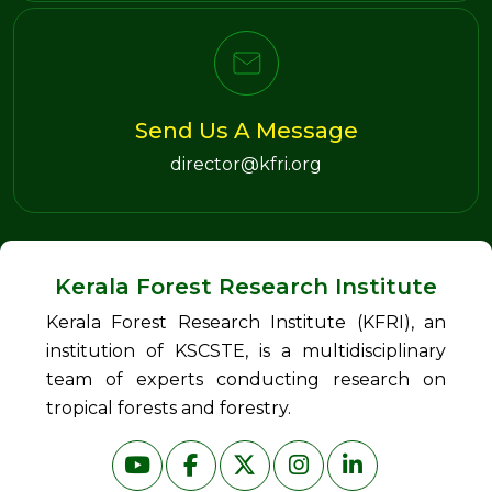
Send Us A Message
director@kfri.org
Kerala Forest Research Institute
Kerala Forest Research Institute (KFRI), an
institution of KSCSTE, is a multidisciplinary
team of experts conducting research on
tropical forests and forestry.