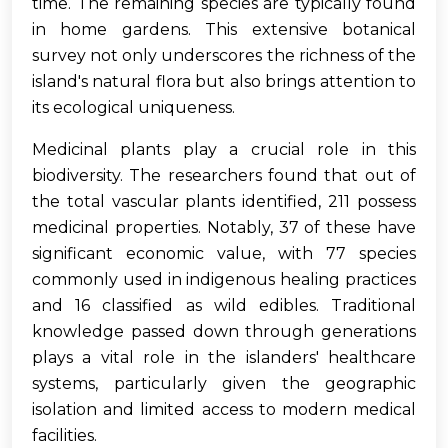
time. The remaining species are typically found
in home gardens. This extensive botanical
survey not only underscores the richness of the
island's natural flora but also brings attention to
its ecological uniqueness.
Medicinal plants play a crucial role in this
biodiversity. The researchers found that out of
the total vascular plants identified, 211 possess
medicinal properties. Notably, 37 of these have
significant economic value, with 77 species
commonly used in indigenous healing practices
and 16 classified as wild edibles. Traditional
knowledge passed down through generations
plays a vital role in the islanders' healthcare
systems, particularly given the geographic
isolation and limited access to modern medical
facilities.