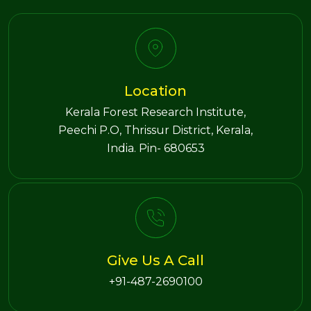
Location
Kerala Forest Research Institute,
Peechi P.O, Thrissur District, Kerala,
India. Pin- 680653
Give Us A Call
+91-487-2690100