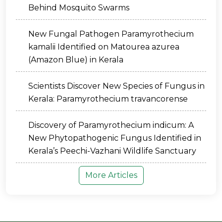
Behind Mosquito Swarms
New Fungal Pathogen Paramyrothecium
kamalii Identified on Matourea azurea
(Amazon Blue) in Kerala
Scientists Discover New Species of Fungus in
Kerala: Paramyrothecium travancorense
Discovery of Paramyrothecium indicum: A
New Phytopathogenic Fungus Identified in
Kerala’s Peechi-Vazhani Wildlife Sanctuary
More Articles