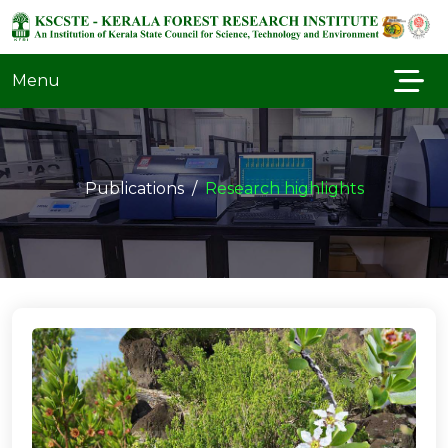
Menu
Publications
Research highlights