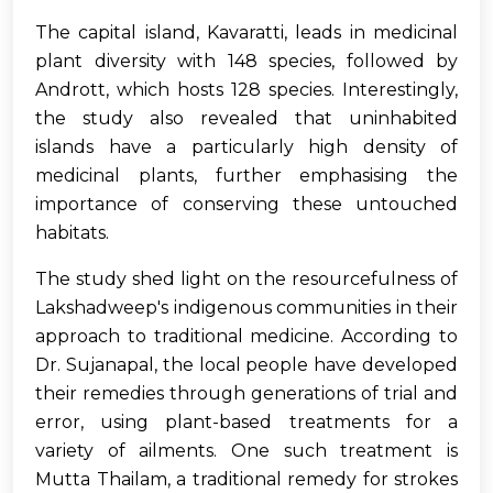
The capital island, Kavaratti, leads in medicinal
plant diversity with 148 species, followed by
Andrott, which hosts 128 species. Interestingly,
the study also revealed that uninhabited
islands have a particularly high density of
medicinal plants, further emphasising the
importance of conserving these untouched
habitats.
The study shed light on the resourcefulness of
Lakshadweep's indigenous communities in their
approach to traditional medicine. According to
Dr. Sujanapal, the local people have developed
their remedies through generations of trial and
error, using plant-based treatments for a
variety of ailments. One such treatment is
Mutta Thailam, a traditional remedy for strokes