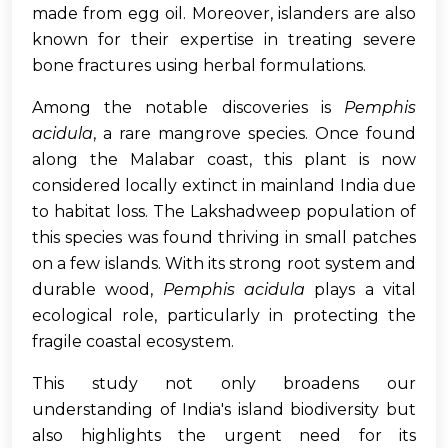
made from egg oil. Moreover, islanders are also
known for their expertise in treating severe
bone fractures using herbal formulations.
Among the notable discoveries is
Pemphis
acidula
, a rare mangrove species. Once found
along the Malabar coast, this plant is now
considered locally extinct in mainland India due
to habitat loss. The Lakshadweep population of
this species was found thriving in small patches
on a few islands. With its strong root system and
durable wood,
Pemphis acidula
plays a vital
ecological role, particularly in protecting the
fragile coastal ecosystem.
This study not only broadens our
understanding of India's island biodiversity but
also highlights the urgent need for its