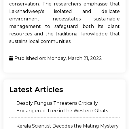
conservation. The researchers emphasise that
Lakshadweep's isolated and delicate
environment necessitates sustainable
management to safeguard both its plant
resources and the traditional knowledge that
sustains local communities.
Published on: Monday, March 21, 2022
Latest Articles
Deadly Fungus Threatens Critically
Endangered Tree in the Western Ghats
Kerala Scientist Decodes the Mating Mystery