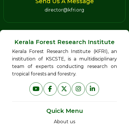
Send Us A Message
director@kfri.org
Kerala Forest Research Institute
Kerala Forest Research Institute (KFRI), an
institution of KSCSTE, is a multidisciplinary
team of experts conducting research on
tropical forests and forestry.
Quick Menu
About us