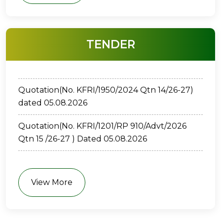
ക്വട്ടേഷന്‍ ( നമ്പർ: കേ.ശാ.സാ.പ.കൗ.-
TENDER
കേ.വ.ഗ.സ്ഥാ.-1109/2026) തിയതി: 05/08/2026
Quotation(No. KFRI/1950/2024 Qtn 14/26-27)
dated 05.08.2026
Quotation(No. KFRI/1201/RP 910/Advt/2026
Qtn 15 /26-27 ) Dated 05.08.2026
E-TENDER(No. KFRI/67/2026-P2-01 ) Dated
30.7.2026
View More