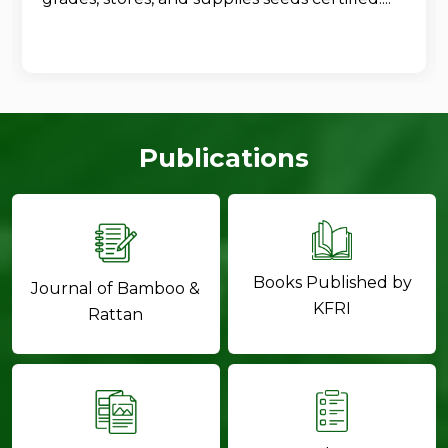
Publications
Books Published by
Journal of Bamboo &
KFRI
Rattan