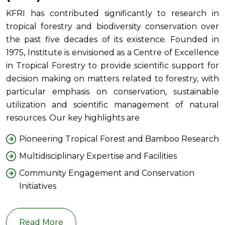
KFRI has contributed significantly to research in
tropical forestry and biodiversity conservation over
the past five decades of its existence. Founded in
1975, Institute is envisioned as a Centre of Excellence
in Tropical Forestry to provide scientific support for
decision making on matters related to forestry, with
particular emphasis on conservation, sustainable
utilization and scientific management of natural
resources. Our key highlights are
Pioneering Tropical Forest and Bamboo Research
Multidisciplinary Expertise and Facilities
Community Engagement and Conservation
Initiatives
Read More