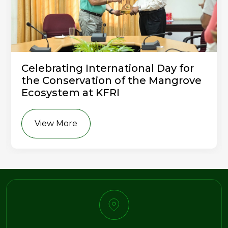
Celebrating International Day for
the Conservation of the Mangrove
Ecosystem at KFRI
View More