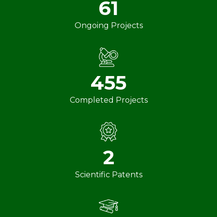
61
Ongoing Projects
455
Completed Projects
2
Scientific Patents