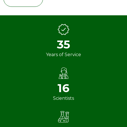
35
Years of Service
16
Scientists