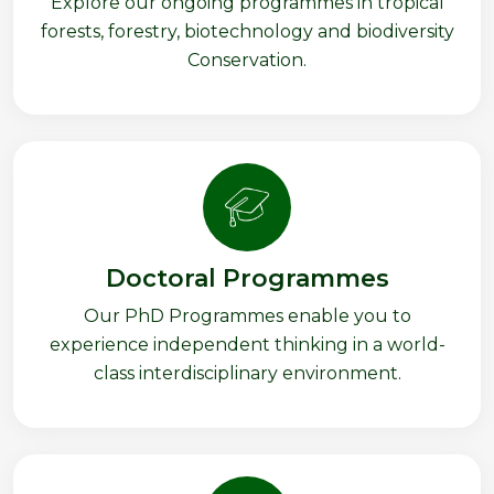
Explore our ongoing programmes in tropical
forests, forestry, biotechnology and biodiversity
Conservation.
Doctoral Programmes
Our PhD Programmes enable you to
experience independent thinking in a world-
class interdisciplinary environment.