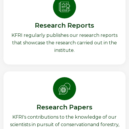
Research Reports
KFRI regularly publishes our research reports
that showcase the research carried out in the
institute.
Research Papers
KFRI's contributions to the knowledge of our
scientists in pursuit of conservationand forestry,