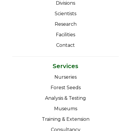
Divisions
Scientists
Research
Facilities
Contact
Services
Nurseries
Forest Seeds
Analysis & Testing
Museums
Training & Extension
Consultancy