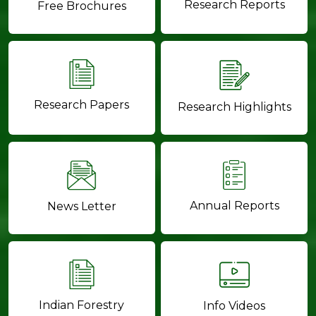
Research Reports
Free Brochures
Research Papers
Research Highlights
Annual Reports
News Letter
Indian Forestry
Info Videos