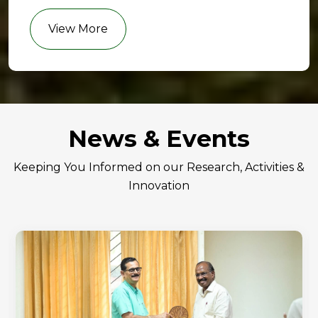
View More
News & Events
Keeping You Informed on our Research, Activities &
Innovation