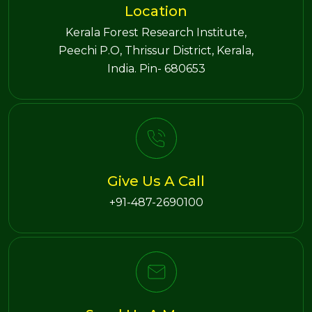
Location
Kerala Forest Research Institute,
Peechi P.O, Thrissur District, Kerala,
India. Pin- 680653
Give Us A Call
+91-487-2690100