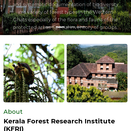
About
Kerala Forest Research Institute
(KFRI)