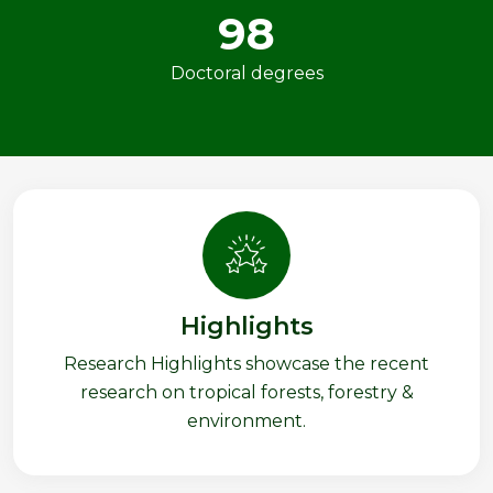
98
Doctoral degrees
Highlights
Research Highlights showcase the recent
research on tropical forests, forestry &
environment.