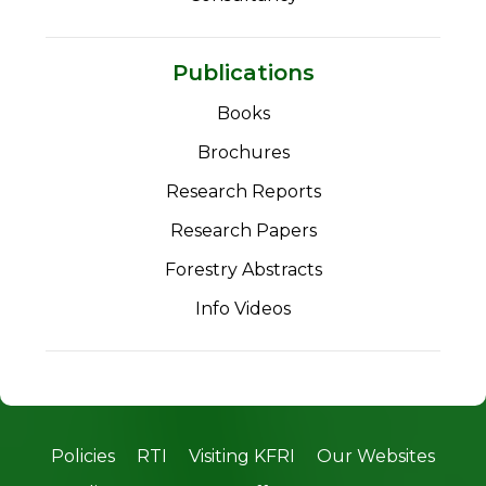
Publications
Books
Brochures
Research Reports
Research Papers
Forestry Abstracts
Info Videos
Policies
RTI
Visiting KFRI
Our Websites