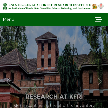
Menu
RESEARCH AT KFRI
KFRI in continuing the effort for inventory
and systematic documentation of biodiversity
in a variety of forest types in the Western
Ghats especially of the flora and fauna of the
protected areas. Special inventory of groups..
Read More