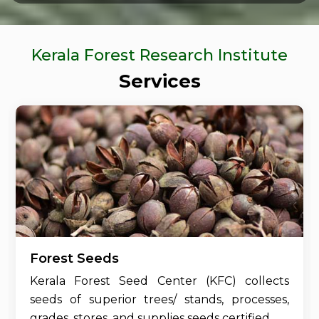
Kerala Forest Research Institute
Services
Forest Seeds
Kerala Forest Seed Center (KFC) collects
seeds of superior trees/ stands, processes,
grades, stores, and supplies seeds certified....