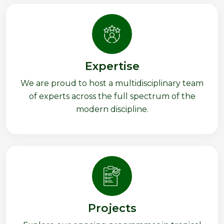
Expertise
We are proud to host a multidisciplinary team
of experts across the full spectrum of the
modern discipline.
Projects