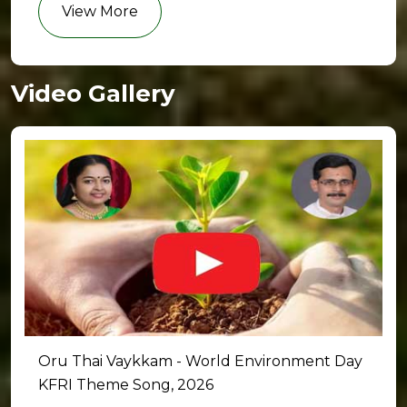
View More
Video Gallery
Oru Thai Vaykkam - World Environment Day
KFRI Theme Song, 2026