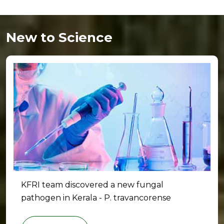
New to Science
KFRI team discovered a new fungal
pathogen in Kerala - P. travancorense