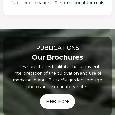
Published in national & international Journals.
PUBLICATIONS
Our Brochures
These brochures facilitate the consistent
interpretation of the cultivation and use of
medicinal plants, Butterfly garden through
photos and explanatory notes.
Read More