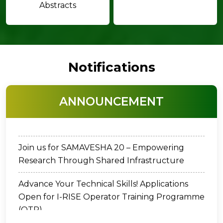
Abstracts
Notifications
Dr. C. Chandrasekharan Memorial Award -
ANNOUNCEMENT
2026
Join us for SAMAVESHA 20 – Empowering
Research Through Shared Infrastructure
Advance Your Technical Skills! Applications
Open for I-RISE Operator Training Programme
(OTP)
Cancellation of Vacancy Notification for the