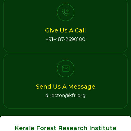
Give Us A Call
+91-487-2690100
Send Us A Message
director@kfri.org
Kerala Forest Research Institute