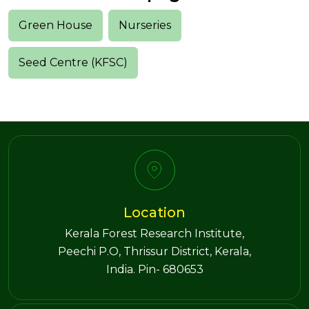
Green House
Nurseries
Seed Centre (KFSC)
Location
Kerala Forest Research Institute,
Peechi P.O, Thrissur District, Kerala,
India. Pin- 680653