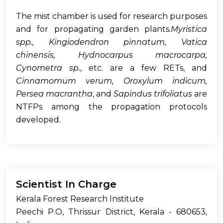
The mist chamber is used for research purposes
and for propagating garden plants.
Myristica
spp., Kingiodendron pinnatum, Vatica
chinensis, Hydnocarpus macrocarpa,
Cynometra sp.
, etc. are a few RETs, and
Cinnamomum verum, Oroxylum indicum,
Persea macrantha
, and
Sapindus trifoliatus
are
NTFPs among the propagation protocols
developed.
Scientist In Charge
Kerala Forest Research Institute
Peechi P.O, Thrissur District, Kerala - 680653,