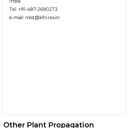
India.
Tel: +91-487-2690273
e-mail: mist@kfri.res.in
Other Plant Propagation