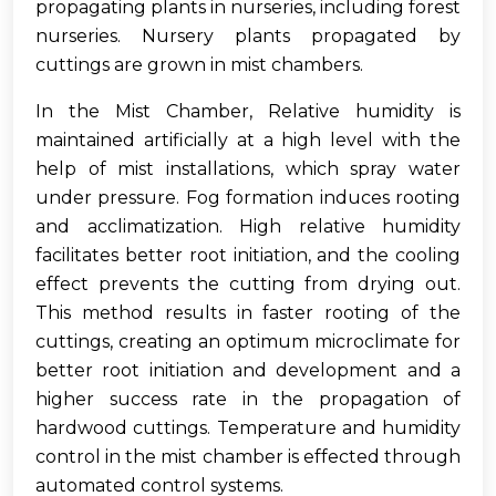
propagating plants in nurseries, including forest
nurseries. Nursery plants propagated by
cuttings are grown in mist chambers.
In the Mist Chamber, Relative humidity is
maintained artificially at a high level with the
help of mist installations, which spray water
under pressure. Fog formation induces rooting
and acclimatization. High relative humidity
facilitates better root initiation, and the cooling
effect prevents the cutting from drying out.
This method results in faster rooting of the
cuttings, creating an optimum microclimate for
better root initiation and development and a
higher success rate in the propagation of
hardwood cuttings. Temperature and humidity
control in the mist chamber is effected through
automated control systems.