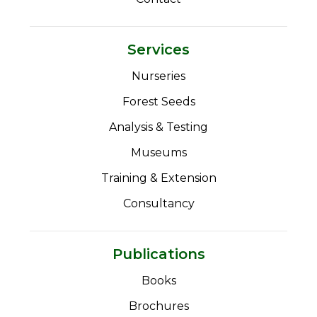
Services
Nurseries
Forest Seeds
Analysis & Testing
Museums
Training & Extension
Consultancy
Publications
Books
Brochures