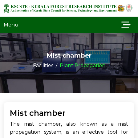
Menu
Mist chamber
Facilities
Plant Propagation
Mist chamber
The mist chamber, also known as a mist
propagation system, is an effective tool for