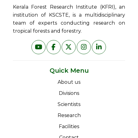
Kerala Forest Research Institute (KFRI), an
institution of KSCSTE, is a multidisciplinary
team of experts conducting research on
tropical forests and forestry.
Quick Menu
About us
Divisions
Scientists
Research
Facilities
Contact