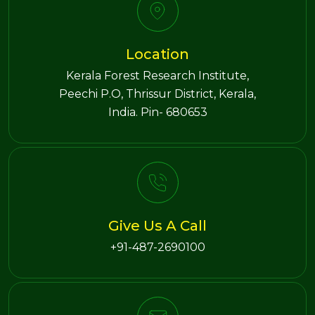
Location
Kerala Forest Research Institute,
Peechi P.O, Thrissur District, Kerala,
India. Pin- 680653
Give Us A Call
+91-487-2690100