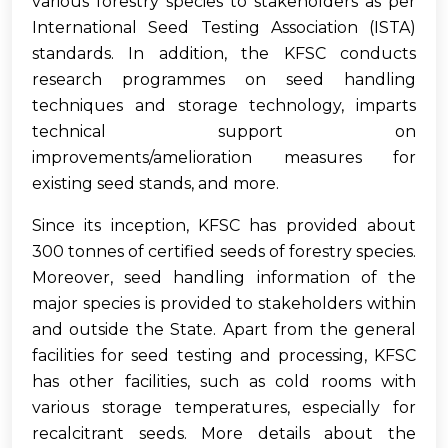
various forestry species to stakeholders as per
International Seed Testing Association (ISTA)
standards. In addition, the KFSC conducts
research programmes on seed handling
techniques and storage technology, imparts
technical support on
improvements/amelioration measures for
existing seed stands, and more.
Since its inception, KFSC has provided about
300 tonnes of certified seeds of forestry species.
Moreover, seed handling information of the
major species is provided to stakeholders within
and outside the State. Apart from the general
facilities for seed testing and processing, KFSC
has other facilities, such as cold rooms with
various storage temperatures, especially for
recalcitrant seeds. More details about the