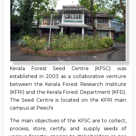
Kerala Forest Seed Centre (KFSC) was
established in 2003 as a collaborative venture
between the Kerala Forest Research Institute
(KFRI) and the Kerala Forest Department (KFD).
The Seed Centre is located on the KFRI main
campus at Peechi.
The main objectives of the KFSC are to collect,
process, store, certify, and supply seeds of