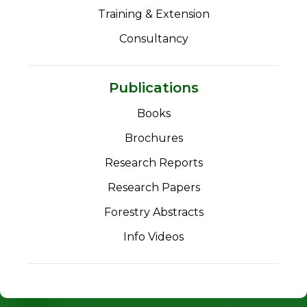
Training & Extension
Consultancy
Publications
Books
Brochures
Research Reports
Research Papers
Forestry Abstracts
Info Videos