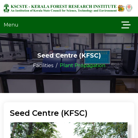
Menu
Seed Centre (KFSC)
Facilities
Plant Propagation
Seed Centre (KFSC)