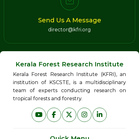
Send Us A Message
director@kfri.org
Kerala Forest Research Institute
Kerala Forest Research Institute (KFRI), an
institution of KSCSTE, is a multidisciplinary
team of experts conducting research on
tropical forests and forestry.
Quick Menu