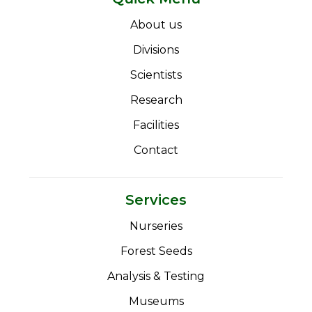
About us
Divisions
Scientists
Research
Facilities
Contact
Services
Nurseries
Forest Seeds
Analysis & Testing
Museums