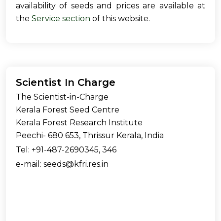
availability of seeds and prices are available at
the
Service section
of this website.
Scientist In Charge
The Scientist-in-Charge
Kerala Forest Seed Centre
Kerala Forest Research Institute
Peechi- 680 653, Thrissur Kerala, India
Tel: +91-487-2690345, 346
e-mail: seeds@kfri.res.in