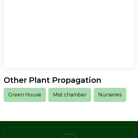
Other Plant Propagation
Green House
Mist chamber
Nurseries