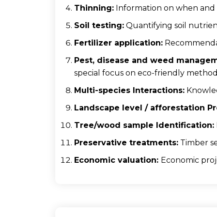
Thinning:
Information on when and 
Soil testing:
Quantifying soil nutrien
Fertilizer application:
Recommendatio
Pest, disease and weed managem
special focus on eco-friendly metho
Multi-species Interactions:
Knowledg
Landscape level / afforestation 
Tree/wood sample Identification:
Preservative treatments:
Timber se
Economic valuation:
Economic proj