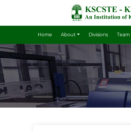
Home
About
Divisions
Team