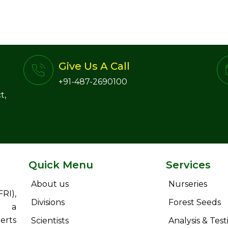
Give Us A Call
+91-487-2690100
t,
Quick Menu
Services
About us
Nurseries
RI),
Divisions
Forest Seeds
s a
erts
Scientists
Analysis & Test