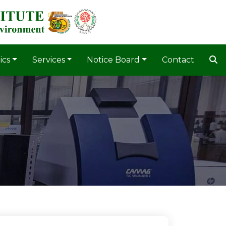
ics
Services
Notice Board
Contact