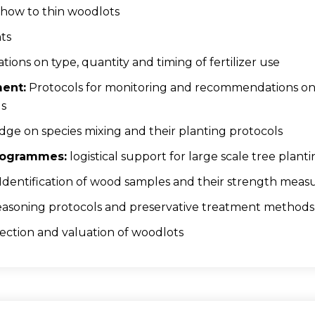
how to thin woodlots
ts
ns on type, quantity and timing of fertilizer use
ent:
Protocols for monitoring and recommendations on 
ds
e on species mixing and their planting protocols
Programmes:
logistical support for large scale tree planti
Identification of wood samples and their strength mea
asoning protocols and preservative treatment methods
ection and valuation of woodlots