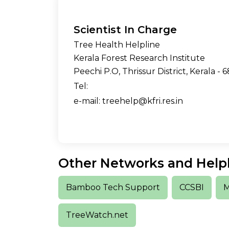
Scientist In Charge
Tree Health Helpline
Kerala Forest Research Institute
Peechi P.O, Thrissur District, Kerala - 6
Tel:
e-mail: treehelp@kfri.res.in
Other Networks and Help
Bamboo Tech Support
CCSBI
M
TreeWatch.net