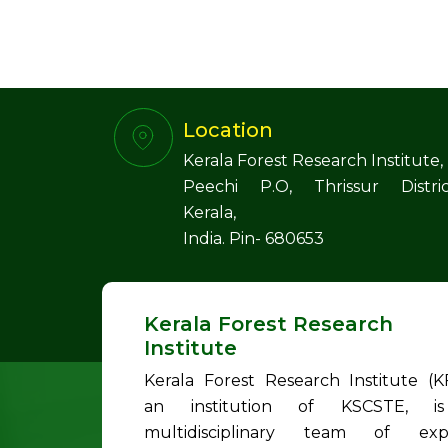
Location
Kerala Forest Research Institute,
Peechi P.O, Thrissur Distric
Kerala,
India. Pin- 680653
Kerala Forest Research
Institute
Kerala Forest Research Institute (KF
an institution of KSCSTE, i
multidisciplinary team of exp