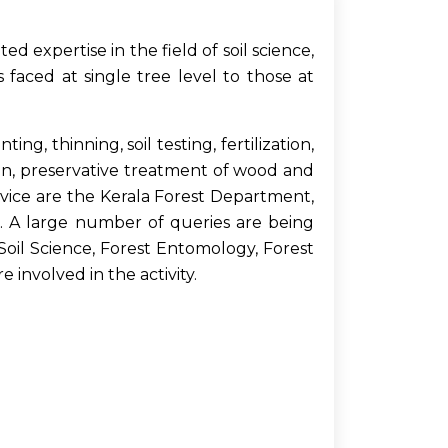
 expertise in the field of soil science,
 faced at single tree level to those at
g, thinning, soil testing, fertilization,
on, preservative treatment of wood and
rvice are the Kerala Forest Department,
s. A large number of queries are being
oil Science, Forest Entomology, Forest
 involved in the activity.