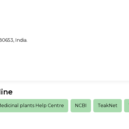
80653, India.
line
edicinal plants Help Centre
NCBI
TeakNet