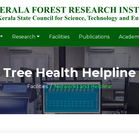
Research
Facilities
Publications
Academ
Tree Health Helpline
Facilities
Networks and Helpline