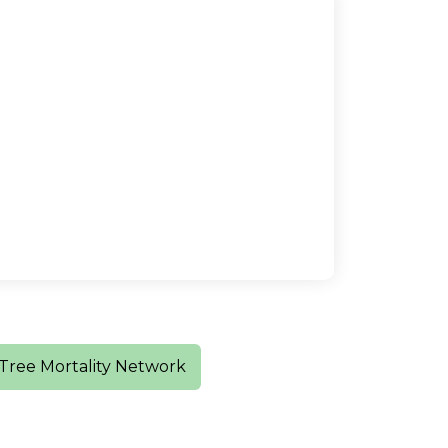
Tree Mortality Network