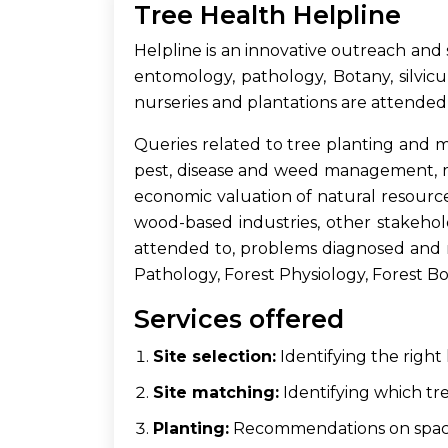
Tree Health Helpline
Helpline is an innovative outreach and 
entomology, pathology, Botany, silvicu
nurseries and plantations are attended
Queries related to tree planting and man
pest, disease and weed management, mu
economic valuation of natural resource
wood-based industries, other stakehol
attended to, problems diagnosed and r
Pathology, Forest Physiology, Forest Bota
Services offered
Site selection:
Identifying the right 
Site matching:
Identifying which tree
Planting:
Recommendations on spaci