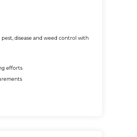
pest, disease and weed control with
ng efforts
surements