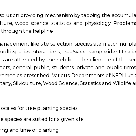
solution providing mechanism by tapping the accumulated
lture, wood science, statistics and physiology. Problems
 through the helpline.
agement like site selection, species site matching, plantin
lti-species interactions, tree/wood sample identificati
s are attended by the helpline. The clientele of the se
ders, general public, students; private and public firm
emedies prescribed. Various Departments of KFRI like S
ny, Silviculture, Wood Science, Statistics and Wildlife are
locales for tree pLanting species
 species are suited for a given site
ng and time of planting