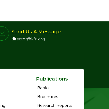
Send Us A Message
director@kfri.org
Publications
Books
Brochures
ing
Research Reports