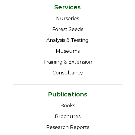
Services
Nurseries
Forest Seeds
Analysis & Testing
Museums
Training & Extension
Consultancy
Publications
Books
Brochures
Research Reports