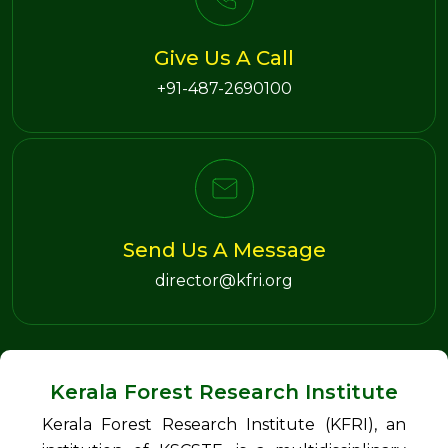
Give Us A Call
+91-487-2690100
Send Us A Message
director@kfri.org
Kerala Forest Research Institute
Kerala Forest Research Institute (KFRI), an