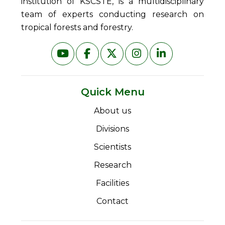
institution of KSCSTE, is a multidisciplinary
team of experts conducting research on
tropical forests and forestry.
Quick Menu
About us
Divisions
Scientists
Research
Facilities
Contact