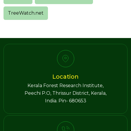
TreeWatch.net
Location
Kerala Forest Research Institute,
Peechi P.O, Thrissur District, Kerala,
India. Pin- 680653