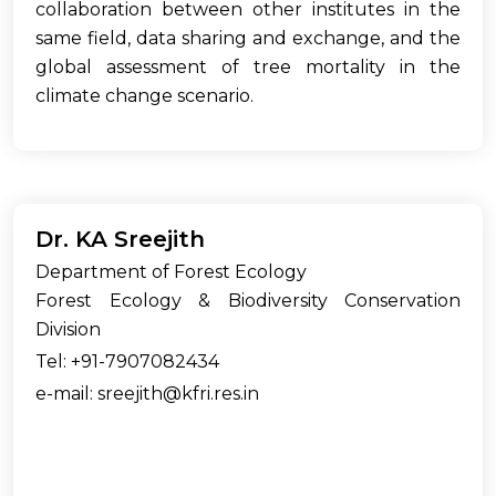
collaboration between other institutes in the
same field, data sharing and exchange, and the
global assessment of tree mortality in the
climate change scenario.
Dr. KA Sreejith
Department of Forest Ecology
Forest Ecology & Biodiversity Conservation
Division
Tel: +91-7907082434
e-mail: sreejith@kfri.res.in