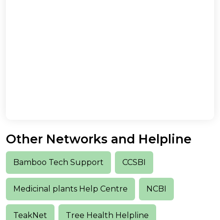
Other Networks and Helpline
Bamboo Tech Support
CCSBI
Medicinal plants Help Centre
NCBI
TeakNet
Tree Health Helpline