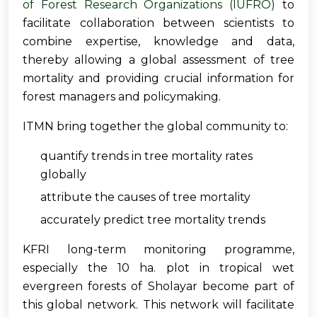
of Forest Research Organizations (IUFRO)
to
facilitate collaboration between scientists to
combine expertise, knowledge and data,
thereby allowing a global assessment of tree
mortality and providing crucial information for
forest managers and policymaking.
ITMN bring together the global community to:
quantify trends in tree mortality rates
globally
attribute the causes of tree mortality
accurately predict tree mortality trends
KFRI long-term monitoring programme,
especially the 10 ha. plot in tropical wet
evergreen forests of Sholayar become part of
this global network. This network will facilitate