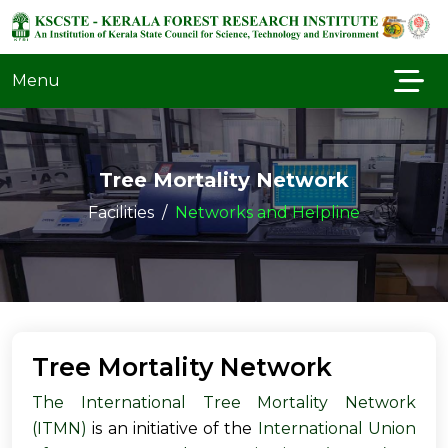
Menu
Tree Mortality Network
Facilities
Networks and Helpline
Tree Mortality Network
The International Tree Mortality Network
(ITMN)
is an initiative of the
International Union