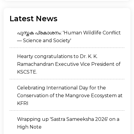
Latest News
പുസ്തക പ്രകാശനം: 'Human Wildlife Conflict
— Science and Society'
Hearty congratulations to Dr. K. K.
Ramachandran Executive Vice President of
KSCSTE.
Celebrating International Day for the
Conservation of the Mangrove Ecosystem at
KFRI
Wrapping up 'Sastra Sameeksha 2026' on a
High Note