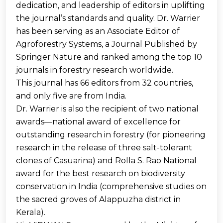
dedication, and leadership of editors in uplifting
the journal’s standards and quality. Dr. Warrier
has been serving as an Associate Editor of
Agroforestry Systems, a Journal Published by
Springer Nature and ranked among the top 10
journals in forestry research worldwide.
This journal has 66 editors from 32 countries,
and only five are from India.
Dr. Warrier is also the recipient of two national
awards—national award of excellence for
outstanding research in forestry (for pioneering
research in the release of three salt-tolerant
clones of Casuarina) and Rolla S. Rao National
award for the best research on biodiversity
conservation in India (comprehensive studies on
the sacred groves of Alappuzha district in
Kerala).