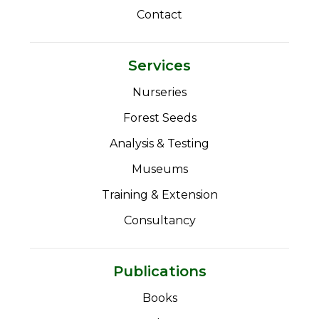
Contact
Services
Nurseries
Forest Seeds
Analysis & Testing
Museums
Training & Extension
Consultancy
Publications
Books