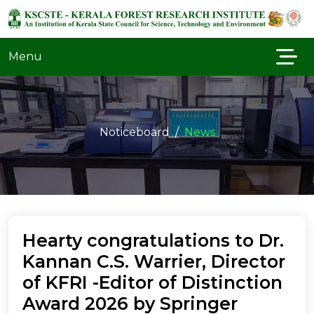
Menu
Noticeboard
News
Hearty congratulations to Dr.
Kannan C.S. Warrier, Director
of KFRI -Editor of Distinction
Award 2026 by Springer