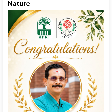
Nature