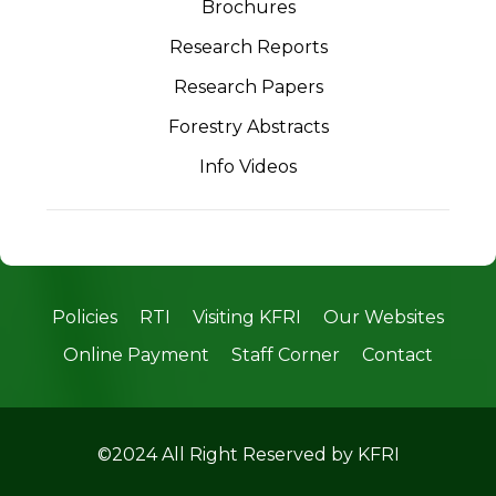
Brochures
Research Reports
Research Papers
Forestry Abstracts
Info Videos
Policies
RTI
Visiting KFRI
Our Websites
Online Payment
Staff Corner
Contact
©2024 All Right Reserved by KFRI