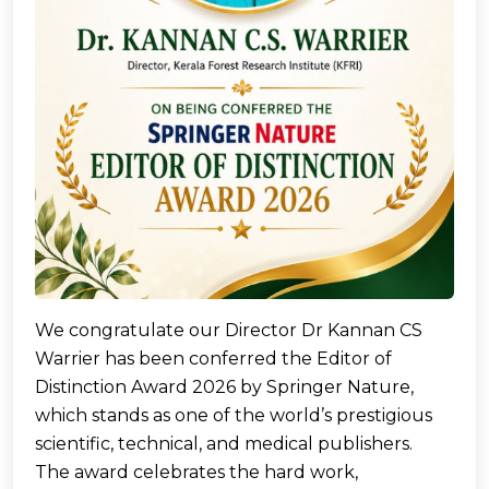
We congratulate our Director Dr Kannan CS
Warrier has been conferred the Editor of
Distinction Award 2026 by Springer Nature,
which stands as one of the world’s prestigious
scientific, technical, and medical publishers.
The award celebrates the hard work,