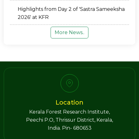
Highlights from Day 2 of 'Sastra Sameeksha
2026' at KFR
More News..
Location
Kerala Forest Research Institute,
Peechi P.O, Thrissur District, Kerala,
India. Pin- 680653