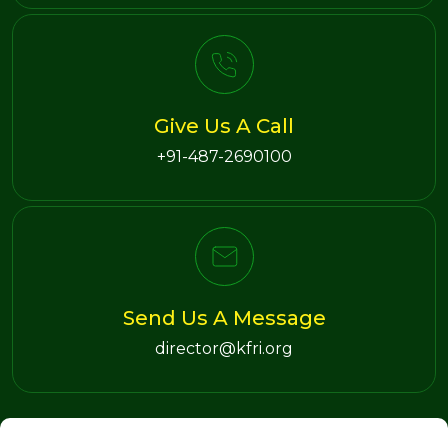
Give Us A Call
+91-487-2690100
Send Us A Message
director@kfri.org