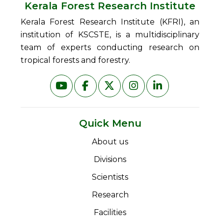
Kerala Forest Research Institute
Kerala Forest Research Institute (KFRI), an
institution of KSCSTE, is a multidisciplinary
team of experts conducting research on
tropical forests and forestry.
Quick Menu
About us
Divisions
Scientists
Research
Facilities