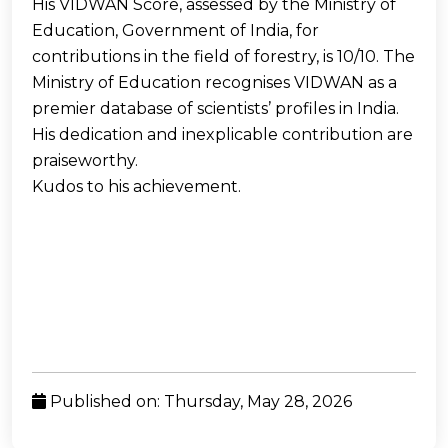
His VIDWAN Score, assessed by the Ministry of
Education, Government of India, for
contributions in the field of forestry, is 10/10. The
Ministry of Education recognises VIDWAN as a
premier database of scientists’ profiles in India.
His dedication and inexplicable contribution are
praiseworthy.
Kudos to his achievement.
Published on: Thursday, May 28, 2026